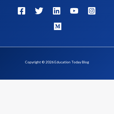
Copyright © 2026 Education Today Blog