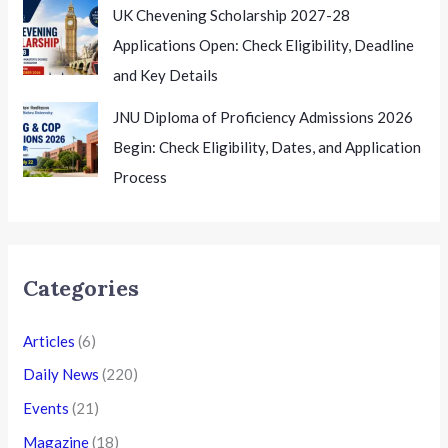
UK Chevening Scholarship 2027-28
Applications Open: Check Eligibility, Deadline
and Key Details
JNU Diploma of Proficiency Admissions 2026
Begin: Check Eligibility, Dates, and Application
Process
Categories
Articles
(6)
Daily News
(220)
Events
(21)
Magazine
(18)