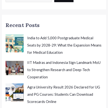
12
Leadership:
Shaping
the
Recent Posts
Future
of
Indian
India to Add 5,000 Postgraduate Medical
School
Seats by 2028-29: What the Expansion Means
Education
for Medical Education
IIT Madras and Indonesia Sign Landmark MoU
to Strengthen Research and Deep-Tech
Cooperation
Agra University Result 2026 Declared for UG
and PG Courses: Students Can Download
Scorecards Online