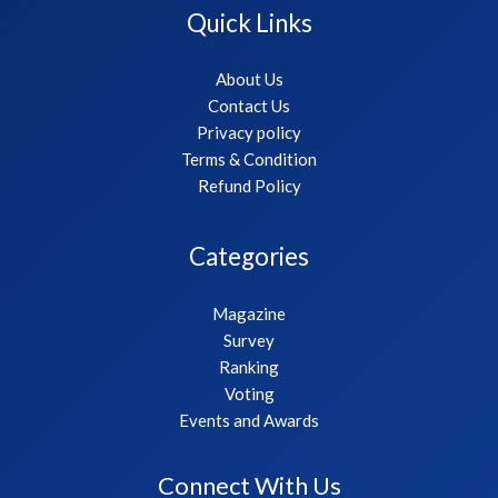
Quick Links
About Us
Contact Us
Privacy policy
Terms & Condition
Refund Policy
Categories
Magazine
Survey
Ranking
Voting
Events and Awards
Connect With Us