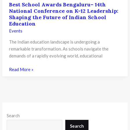
Best School Awards Bengaluru– 14th
National Conference on K-12 Leadership:
Shaping the Future of Indian School
Education
Events
The Indian education landscape is undergoing a
remarkable transformation. As schools navigate the
demands of a rapidly evolving world, educational
Best
Read More »
School
Awards
Bengaluru–
14th
National
Conference
Search
on
K-
Search