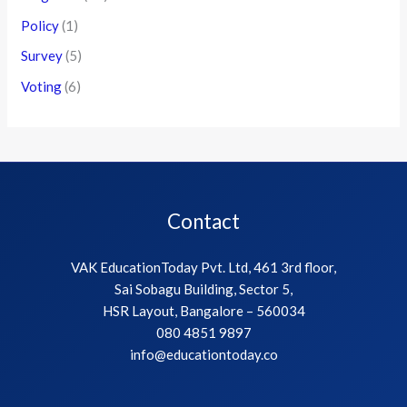
Policy
(1)
Survey
(5)
Voting
(6)
Contact
VAK EducationToday Pvt. Ltd, 461 3rd floor,
Sai Sobagu Building, Sector 5,
HSR Layout, Bangalore – 560034
080 4851 9897
info@educationtoday.co