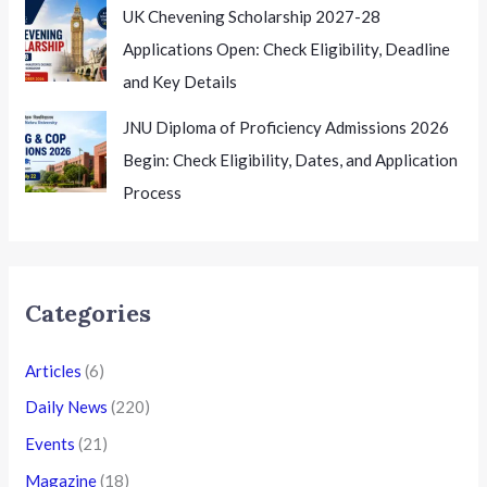
UK Chevening Scholarship 2027-28
Applications Open: Check Eligibility, Deadline
and Key Details
JNU Diploma of Proficiency Admissions 2026
Begin: Check Eligibility, Dates, and Application
Process
Categories
Articles
(6)
Daily News
(220)
Events
(21)
Magazine
(18)