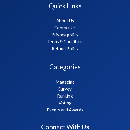
Quick Links
About Us
Contact Us
Privacy policy
Terms & Condition
Refund Policy
Categories
Magazine
Survey
Ranking
Voting
Events and Awards
Connect With Us