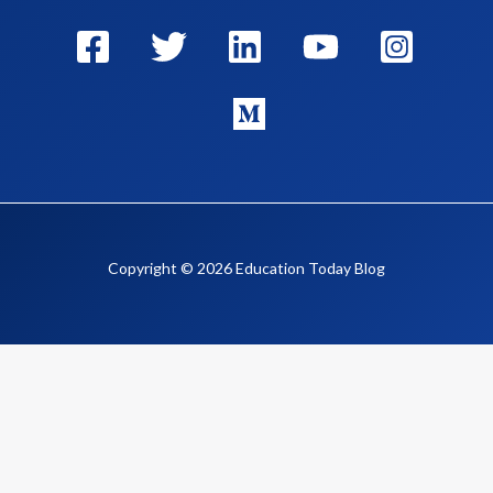
Copyright © 2026 Education Today Blog