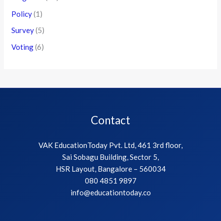
Policy
(1)
Survey
(5)
Voting
(6)
Contact
VAK EducationToday Pvt. Ltd, 461 3rd floor,
Sai Sobagu Building, Sector 5,
HSR Layout, Bangalore – 560034
080 4851 9897
info@educationtoday.co