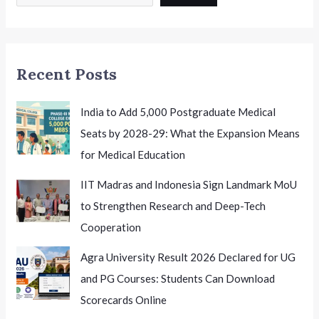
14th
National
Conference
on
Recent Posts
K-
12
Leadership
India to Add 5,000 Postgraduate Medical
Seats by 2028-29: What the Expansion Means
for Medical Education
IIT Madras and Indonesia Sign Landmark MoU
to Strengthen Research and Deep-Tech
Cooperation
Agra University Result 2026 Declared for UG
and PG Courses: Students Can Download
Scorecards Online