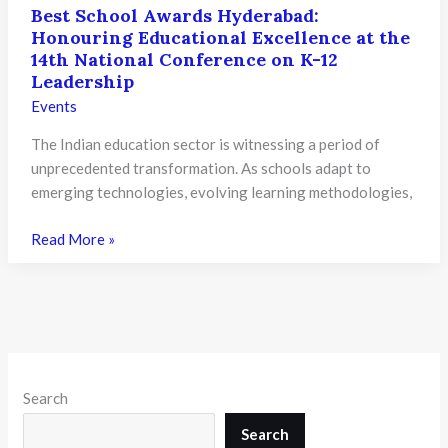
Best School Awards Hyderabad:
Honouring Educational Excellence at the
14th National Conference on K-12
Leadership
Events
The Indian education sector is witnessing a period of
unprecedented transformation. As schools adapt to
emerging technologies, evolving learning methodologies,
Best
Read More »
School
Awards
Hyderabad:
Honouring
Educational
Excellence
Search
at
the
Search