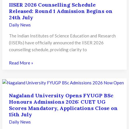
IISER 2026 Counselling Schedule
Released: Round 1 Admission Begins on
24th July
Daily News
The Indian Institutes of Science Education and Research
(IISERs) have officially announced the IISER 2026
counselling schedule, providing clarity to
IISER
Read More »
2026
Counselling
Schedule
Released:
Nagaland University Opens FYUGP BSc
Round
Honours Admissions 2026: CUET UG
1
Scores Mandatory, Applications Close on
Admission
15th July
Begins
Daily News
on