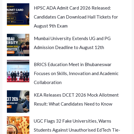
15th
HPSC ADA Admit Card 2026 Released:
July
Candidates Can Download Hall Tickets for
August 9th Exam
Mumbai University Extends UG and PG
Admission Deadline to August 12th
BRICS Education Meet in Bhubaneswar
Focuses on Skills, Innovation and Academic
Collaboration
KEA Releases DCET 2026 Mock Allotment
Result: What Candidates Need to Know
UGC Flags 32 Fake Universities, Warns
Students Against Unauthorised EdTech Tie-