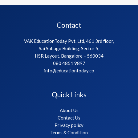
Contact
VAK EducationToday Pvt. Ltd, 461 3rd floor,
Sai Sobagu Building, Sector 5,
HSR Layout, Bangalore – 560034
080 4851 9897
info@educationtoday.co
Quick Links
About Us
Contact Us
Privacy policy
Terms & Condition