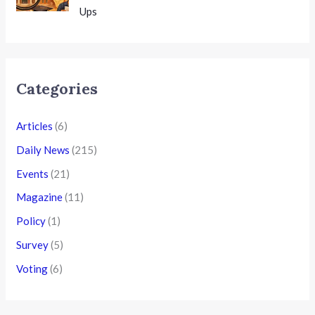
Ups
Categories
Articles
(6)
Daily News
(215)
Events
(21)
Magazine
(11)
Policy
(1)
Survey
(5)
Voting
(6)