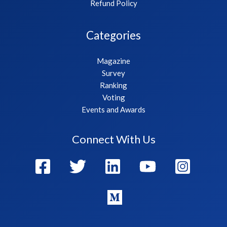
Refund Policy
Categories
Magazine
Survey
Ranking
Voting
Events and Awards
Connect With Us