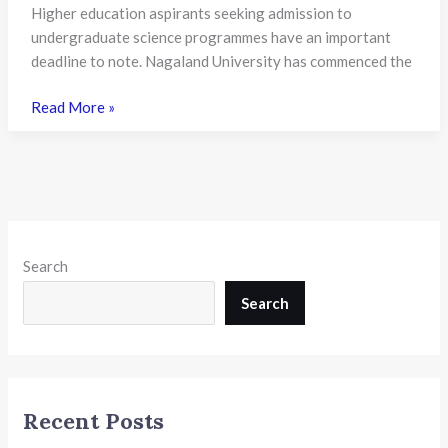
24th
Higher education aspirants seeking admission to
July
undergraduate science programmes have an important
deadline to note. Nagaland University has commenced the
Nagaland
Read More »
University
Opens
FYUGP
BSc
Honours
Admissions
Search
2026:
CUET
Search
UG
Scores
Mandatory,
Applications
Recent Posts
Close
on