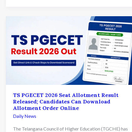
Seat
Allotment
Result
2026
Declared:
What
Aspirants
Should
Do
Next
TS PGECET 2026 Seat Allotment Result
Released; Candidates Can Download
Allotment Order Online
Daily News
The Telangana Council of Higher Education (TGCHE) has