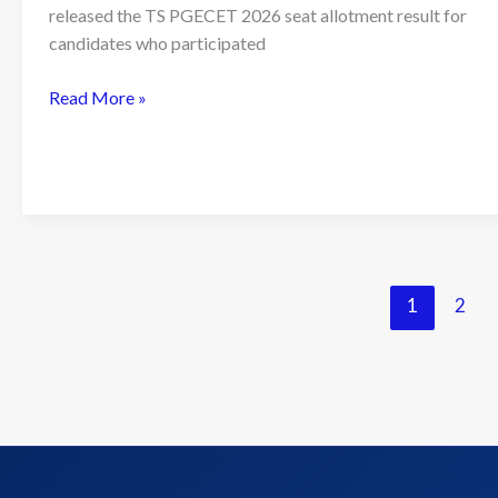
released the TS PGECET 2026 seat allotment result for
candidates who participated
TS
Read More »
PGECET
2026
Seat
Allotment
Result
Released;
Candidates
1
2
Can
Download
Allotment
Order
Online