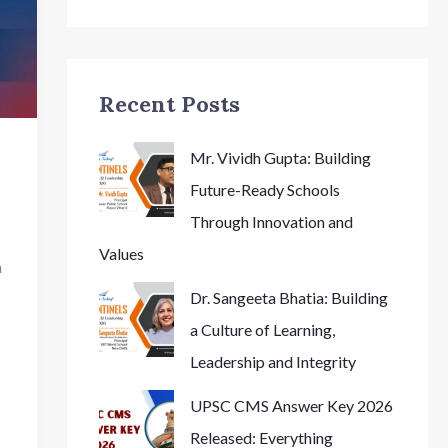
Recent Posts
Mr. Vividh Gupta: Building
Future-Ready Schools
Through Innovation and
Values
n
Dr. Sangeeta Bhatia: Building
a Culture of Learning,
Leadership and Integrity
UPSC CMS Answer Key 2026
Released: Everything