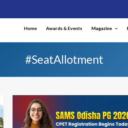
Home
Awards & Events
Magazine
#SeatAllotment