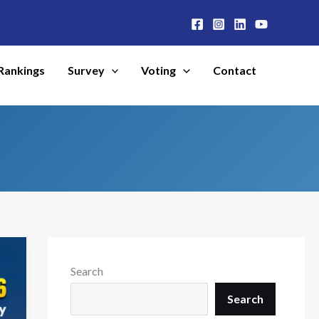
Rankings
Survey
Voting
Contact
Search
Search