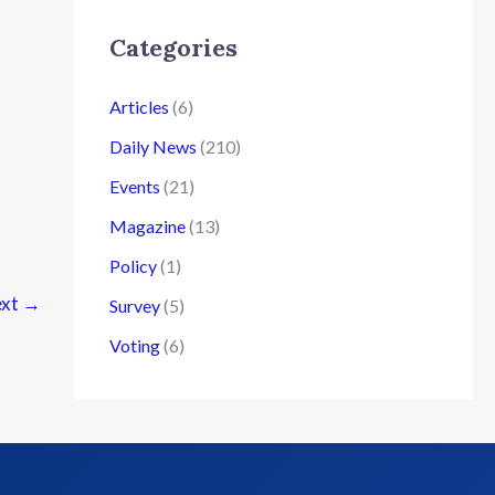
Categories
Articles
(6)
Daily News
(210)
Events
(21)
Magazine
(13)
Policy
(1)
xt
→
Survey
(5)
Voting
(6)