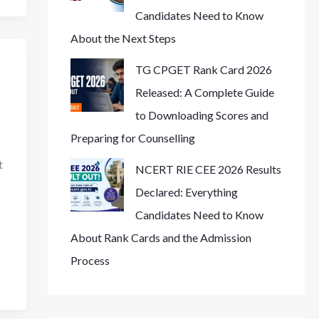
Candidates Need to Know
About the Next Steps
TG CPGET Rank Card 2026
Released: A Complete Guide
to Downloading Scores and
Preparing for Counselling
t
NCERT RIE CEE 2026 Results
Declared: Everything
Candidates Need to Know
About Rank Cards and the Admission
Process