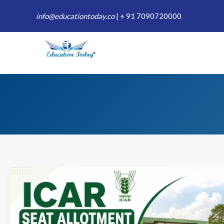
Skip
info@educationtoday.co
|
+ 91 7090720000
to
content