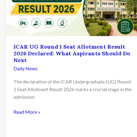
ICAR UG Round 1 Seat Allotment Result
2026 Declared: What Aspirants Should Do
Next
Daily News
The declaration of the ICAR Undergraduate (UG) Round
1 Seat Allotment Result 2026 marks a crucial stage in the
admission
ICAR
Read More »
UG
Round
1