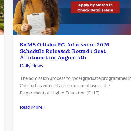
SAMS Odisha PG Admission 2026
Schedule Released; Round 1 Seat
Allotment on August 7th
Daily News
The admission process for postgraduate programmes i
Odisha has entered an important phase as the
Department of Higher Education (DHE),
SAMS
Read More »
Odisha
PG
Admission