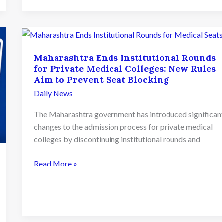
2026
Schedule
Released;
Round
Maharashtra Ends Institutional Rounds
1
for Private Medical Colleges: New Rules
Seat
Aim to Prevent Seat Blocking
Allotment
Daily News
on
August
The Maharashtra government has introduced significan
7th
changes to the admission process for private medical
colleges by discontinuing institutional rounds and
Maharashtra
Read More »
Ends
Institutional
Rounds
for