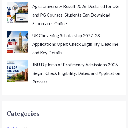
Agra University Result 2026 Declared for UG
and PG Courses: Students Can Download
Scorecards Online
UK Chevening Scholarship 2027-28
Applications Open: Check Eligibility, Deadline
and Key Details
JNU Diploma of Proficiency Admissions 2026
Begin: Check Eligibility, Dates, and Application
Process
Categories