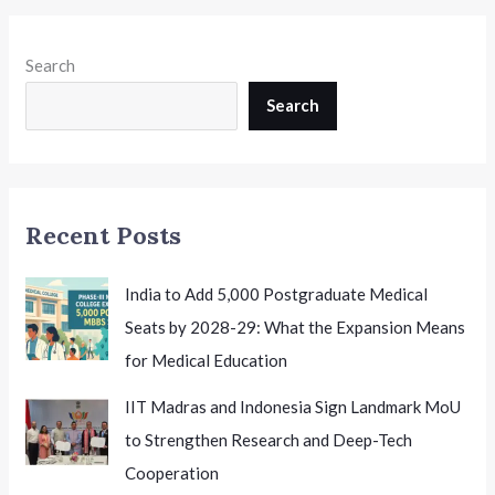
cum-
Preference
Search
Window
Until
Search
25th
June:
What
Candidates
Recent Posts
Need
to
Know
India to Add 5,000 Postgraduate Medical
Seats by 2028-29: What the Expansion Means
for Medical Education
IIT Madras and Indonesia Sign Landmark MoU
to Strengthen Research and Deep-Tech
Cooperation