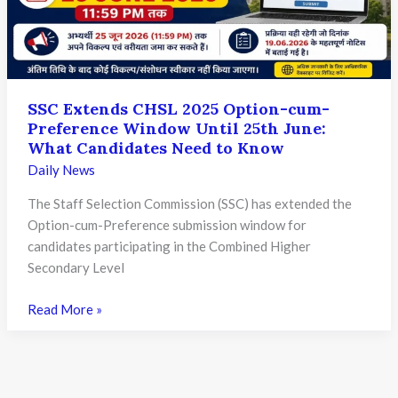
C
and
D
Exam
2025:
SSC Extends CHSL 2025 Option-cum-
Key
Preference Window Until 25th June:
Updates
What Candidates Need to Know
for
Daily News
Candidates
The Staff Selection Commission (SSC) has extended the
Option-cum-Preference submission window for
candidates participating in the Combined Higher
Secondary Level
SSC
Read More »
Extends
CHSL
2025
Option-