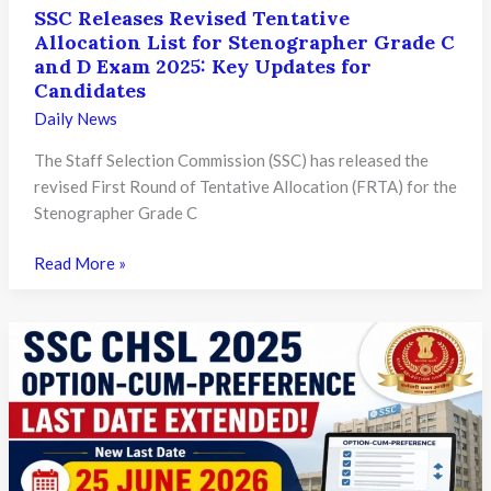
SSC Releases Revised Tentative
Allocation List for Stenographer Grade C
and D Exam 2025: Key Updates for
Candidates
Daily News
The Staff Selection Commission (SSC) has released the
revised First Round of Tentative Allocation (FRTA) for the
Stenographer Grade C
SSC
Read More »
Releases
Revised
Tentative
Allocation
List
for
Stenographer
Grade