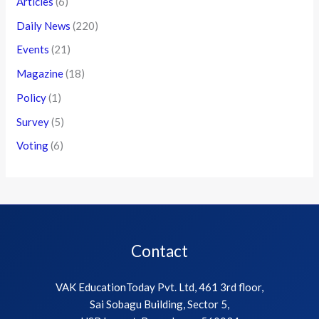
Articles
(6)
Daily News
(220)
Events
(21)
Magazine
(18)
Policy
(1)
Survey
(5)
Voting
(6)
Contact
VAK EducationToday Pvt. Ltd, 461 3rd floor,
Sai Sobagu Building, Sector 5,