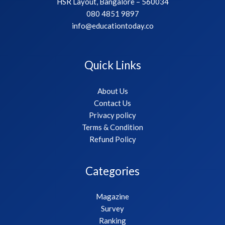
HSR Layout, Bangalore – 560034
080 4851 9897
info@educationtoday.co
Quick Links
About Us
Contact Us
Privacy policy
Terms & Condition
Refund Policy
Categories
Magazine
Survey
Ranking