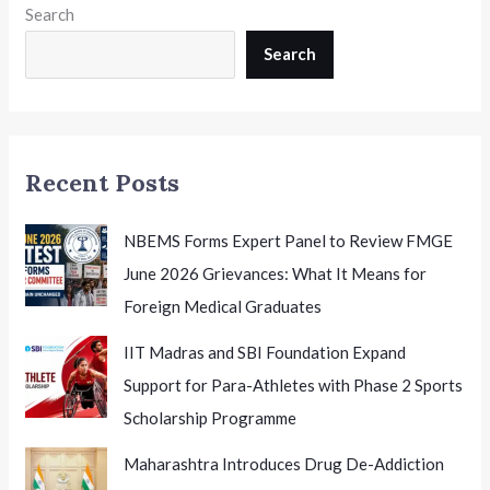
Search
Need
to
Search
Know
Before
the
Examination
Recent Posts
NBEMS Forms Expert Panel to Review FMGE
June 2026 Grievances: What It Means for
Foreign Medical Graduates
IIT Madras and SBI Foundation Expand
Support for Para-Athletes with Phase 2 Sports
Scholarship Programme
Maharashtra Introduces Drug De-Addiction