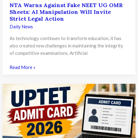
NTA Warns Against Fake NEET UG OMR
Sheets: AI Manipulation Will Invite
Strict Legal Action
Daily News
As technology continues to transform education, it has
also created new challenges in maintaining the integrity
of competitive examinations. Artificial
NTA
Read More »
Warns
Against
Fake
NEET
UG
OMR
Sheets:
AI
Manipulation