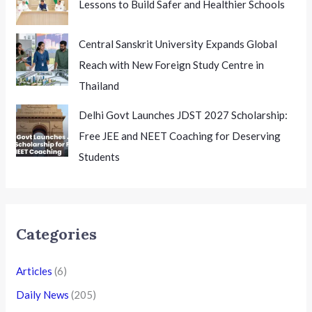
Lessons to Build Safer and Healthier Schools
Central Sanskrit University Expands Global
Reach with New Foreign Study Centre in
Thailand
Delhi Govt Launches JDST 2027 Scholarship:
Free JEE and NEET Coaching for Deserving
Students
Categories
Articles
(6)
Daily News
(205)