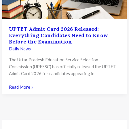
Will
Invite
Strict
Legal
UPTET Admit Card 2026 Released:
Action
Everything Candidates Need to Know
Before the Examination
Daily News
The Uttar Pradesh Education Service Selection
Commission (UPESSC) has officially released the UPTET
Admit Card 2026 for candidates appearing in
UPTET
Read More »
Admit
Card
2026
Released:
Everything
Candidates