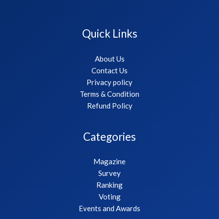
Quick Links
About Us
Contact Us
Privacy policy
Terms & Condition
Refund Policy
Categories
Magazine
Survey
Ranking
Voting
Events and Awards