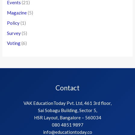
Events
(21)
Magazine
(5)
Policy
(1)
Survey
(5)
Voting
(6)
Contact
VAK EducationToday Pvt. Ltd, 461 3rd floor,
Sai Sobagu Building, Sector 5,
HSR Layout, Bangalore – 560034
080 4851 9897
info@educationtoday.co