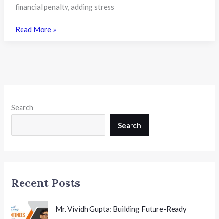
financial penalty, adding stress
Karnataka
Read More »
Ends
Late
Admission
Penalty
Fees
for
Search
PU
Colleges
Search
from
2026-
27:
A
Recent Posts
Student-
Centric
Reform
Mr. Vividh Gupta: Building Future-Ready
with