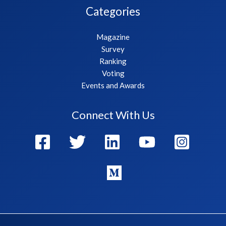
Categories
Magazine
Survey
Ranking
Voting
Events and Awards
Connect With Us