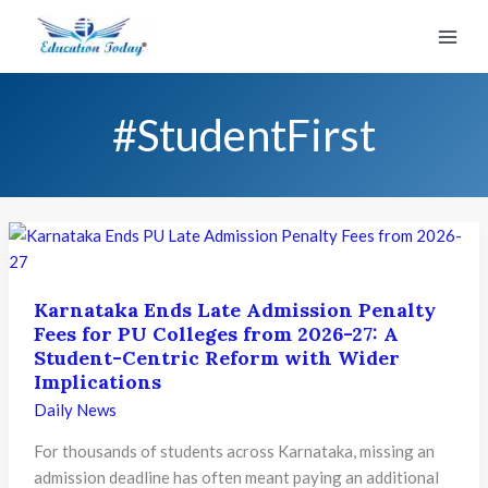
Skip
to
content
#StudentFirst
Karnataka Ends Late Admission Penalty
Fees for PU Colleges from 2026-27: A
Student-Centric Reform with Wider
Implications
Daily News
For thousands of students across Karnataka, missing an
admission deadline has often meant paying an additional