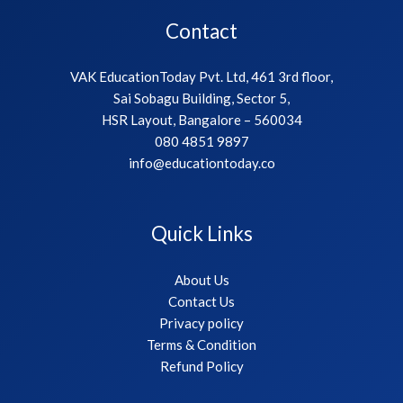
Contact
VAK EducationToday Pvt. Ltd, 461 3rd floor,
Sai Sobagu Building, Sector 5,
HSR Layout, Bangalore – 560034
080 4851 9897
info@educationtoday.co
Quick Links
About Us
Contact Us
Privacy policy
Terms & Condition
Refund Policy