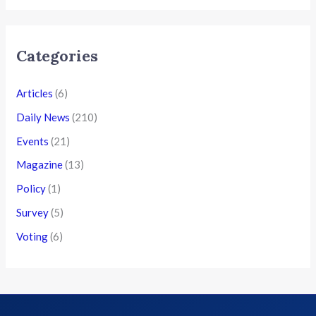
Categories
Articles
(6)
Daily News
(210)
Events
(21)
Magazine
(13)
Policy
(1)
Survey
(5)
Voting
(6)