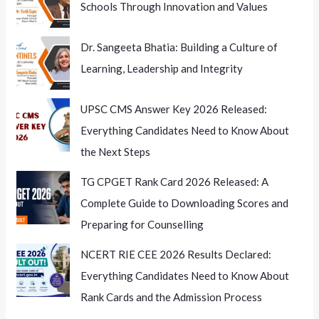
Schools Through Innovation and Values
Wider
Implications
Dr. Sangeeta Bhatia: Building a Culture of
Learning, Leadership and Integrity
UPSC CMS Answer Key 2026 Released:
Everything Candidates Need to Know About
the Next Steps
TG CPGET Rank Card 2026 Released: A
Complete Guide to Downloading Scores and
Preparing for Counselling
NCERT RIE CEE 2026 Results Declared:
Everything Candidates Need to Know About
Rank Cards and the Admission Process