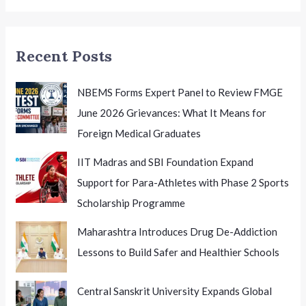
Educational
Excellence
Recent Posts
NBEMS Forms Expert Panel to Review FMGE
June 2026 Grievances: What It Means for
Foreign Medical Graduates
IIT Madras and SBI Foundation Expand
Support for Para-Athletes with Phase 2 Sports
Scholarship Programme
Maharashtra Introduces Drug De-Addiction
Lessons to Build Safer and Healthier Schools
Central Sanskrit University Expands Global