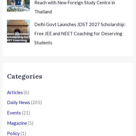
Reach with New Foreign Study Centre in
Thailand
Delhi Govt Launches JDST 2027 Scholarship:
Free JEE and NEET Coaching for Deserving
Students
Categories
Articles
(6)
Daily News
(205)
Events
(21)
Magazine
(5)
Policy
(1)