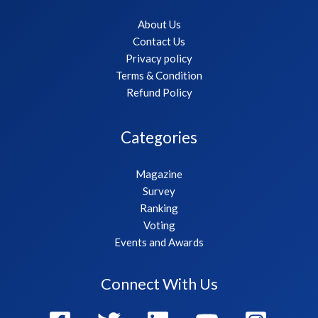
About Us
Contact Us
Privacy policy
Terms & Condition
Refund Policy
Categories
Magazine
Survey
Ranking
Voting
Events and Awards
Connect With Us