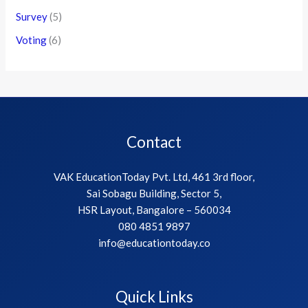
Survey
(5)
Voting
(6)
Contact
VAK EducationToday Pvt. Ltd, 461 3rd floor,
Sai Sobagu Building, Sector 5,
HSR Layout, Bangalore – 560034
080 4851 9897
info@educationtoday.co
Quick Links