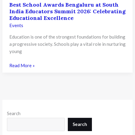
Best School Awards Bengaluru at South
India Educators Summit 2026: Celebrating
Educational Excellence
Events
Education is one of the strongest foundations for building
a progressive society. Schools play a vital role in nurturing
young
Best
Read More »
School
Awards
Bengaluru at
South
India
Educators
Search
Summit
2026:
Search
Celebrating