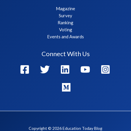
Magazine
Survey
Ranking
Voting
Events and Awards
Connect With Us
Copyright © 2026 Education Today Blog