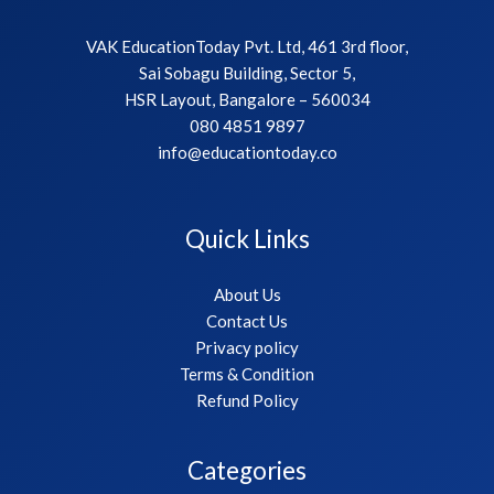
VAK EducationToday Pvt. Ltd, 461 3rd floor,
Sai Sobagu Building, Sector 5,
HSR Layout, Bangalore – 560034
080 4851 9897
info@educationtoday.co
Quick Links
About Us
Contact Us
Privacy policy
Terms & Condition
Refund Policy
Categories