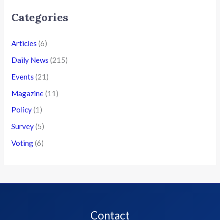
Categories
Articles
(6)
Daily News
(215)
Events
(21)
Magazine
(11)
Policy
(1)
Survey
(5)
Voting
(6)
Contact