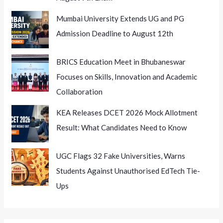
Mumbai University Extends UG and PG
Admission Deadline to August 12th
BRICS Education Meet in Bhubaneswar
Focuses on Skills, Innovation and Academic
Collaboration
KEA Releases DCET 2026 Mock Allotment
Result: What Candidates Need to Know
UGC Flags 32 Fake Universities, Warns
Students Against Unauthorised EdTech Tie-
Ups