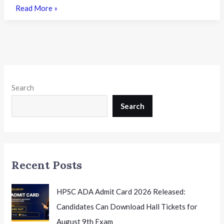
TS
Read More »
LAWCET
2026
Phase
I
Counselling
Begins:
Search
A
Complete
Search
Guide
to
Registration
and
Recent Posts
LL.B
Admissions
HPSC ADA Admit Card 2026 Released:
Candidates Can Download Hall Tickets for
August 9th Exam