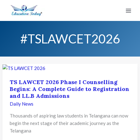
Skip
to
content
#TSLAWCET2026
TS LAWCET 2026 Phase I Counselling
Begins: A Complete Guide to Registration
and LL.B Admissions
Daily News
Thousands of aspiring law students in Telangana can now
begin the next stage of their academic journey as the
Telangana