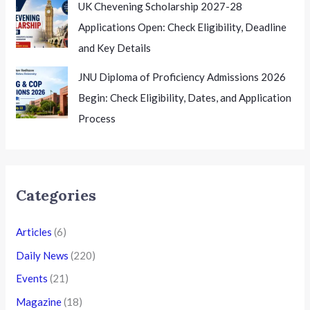
UK Chevening Scholarship 2027-28
Applications Open: Check Eligibility, Deadline
and Key Details
JNU Diploma of Proficiency Admissions 2026
Begin: Check Eligibility, Dates, and Application
Process
Categories
Articles
(6)
Daily News
(220)
Events
(21)
Magazine
(18)