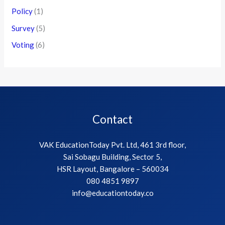
Policy
(1)
Survey
(5)
Voting
(6)
Contact
VAK EducationToday Pvt. Ltd, 461 3rd floor,
Sai Sobagu Building, Sector 5,
HSR Layout, Bangalore – 560034
080 4851 9897
info@educationtoday.co