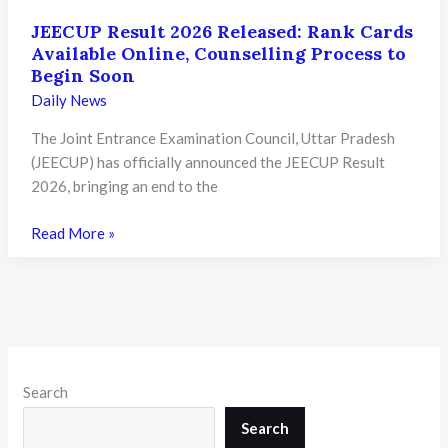
JEECUP Result 2026 Released: Rank Cards
Available Online, Counselling Process to
Begin Soon
Daily News
The Joint Entrance Examination Council, Uttar Pradesh
(JEECUP) has officially announced the JEECUP Result
2026, bringing an end to the
JEECUP
Read More »
Result
2026
Released:
Rank
Cards
Available
Search
Online,
Counselling
Search
Process