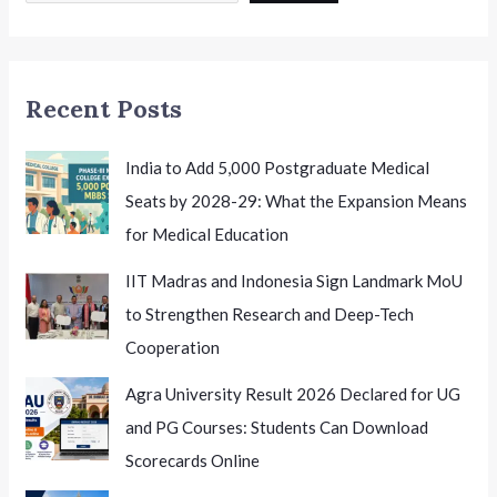
to
Begin
Soon
Recent Posts
India to Add 5,000 Postgraduate Medical
Seats by 2028-29: What the Expansion Means
for Medical Education
IIT Madras and Indonesia Sign Landmark MoU
to Strengthen Research and Deep-Tech
Cooperation
Agra University Result 2026 Declared for UG
and PG Courses: Students Can Download
Scorecards Online