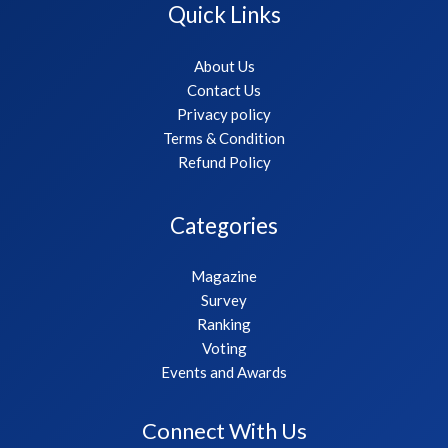
Quick Links
About Us
Contact Us
Privacy policy
Terms & Condition
Refund Policy
Categories
Magazine
Survey
Ranking
Voting
Events and Awards
Connect With Us