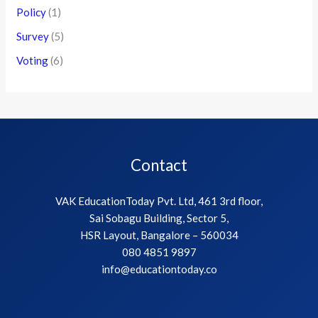
Policy
(1)
Survey
(5)
Voting
(6)
Contact
VAK EducationToday Pvt. Ltd, 461 3rd floor,
Sai Sobagu Building, Sector 5,
HSR Layout, Bangalore – 560034
080 4851 9897
info@educationtoday.co