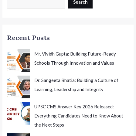
2026:
Search
What
Qualified
Candidates
Need
Recent Posts
to
Know
Mr. Vividh Gupta: Building Future-Ready
Schools Through Innovation and Values
Dr. Sangeeta Bhatia: Building a Culture of
Learning, Leadership and Integrity
UPSC CMS Answer Key 2026 Released:
Everything Candidates Need to Know About
the Next Steps