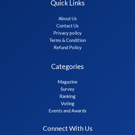
Quick Links
About Us
Contact Us
Privacy policy
Terms & Condition
Refund Policy
Categories
Magazine
Survey
Ranking
Voting
Events and Awards
Connect With Us