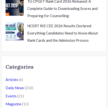
TG CPGET Rank Card 2026 Released: A
Complete Guide to Downloading Scores and
Preparing for Counselling
NCERT RIE CEE 2026 Results Declared:
Everything Candidates Need to Know About
Rank Cards and the Admission Process
Categories
Articles
(6)
Daily News
(210)
Events
(21)
Magazine
(13)