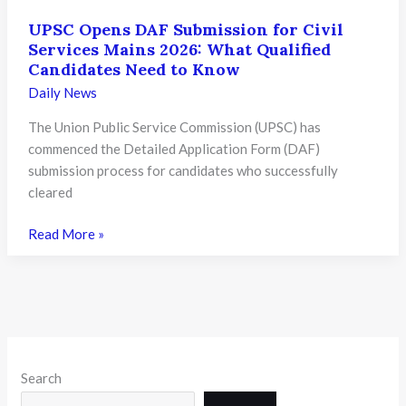
UPSC Opens DAF Submission for Civil
Services Mains 2026: What Qualified
Candidates Need to Know
Daily News
The Union Public Service Commission (UPSC) has
commenced the Detailed Application Form (DAF)
submission process for candidates who successfully
cleared
UPSC
Read More »
Opens
DAF
Submission
for
Civil
Services
Search
Mains