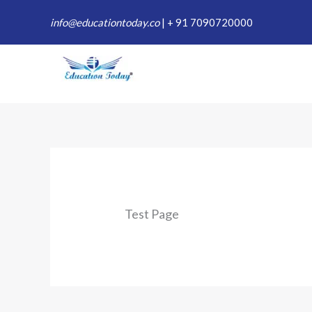
Skip
info@educationtoday.co
|
+ 91 7090720000
to
content
Test Page