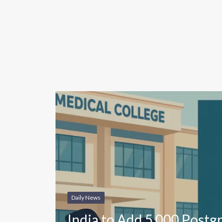
Daily News
India to Add 5,000 Postg