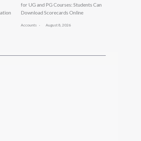
for UG and PG Courses: Students Can
ation
Download Scorecards Online
Accounts
August 8, 2026