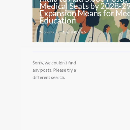
Medical Seats by 2028-2
Expansion Means for Med
Education
Accounts
August 8, 2026
Sorry, we couldn't find
any posts. Please try a
different search.