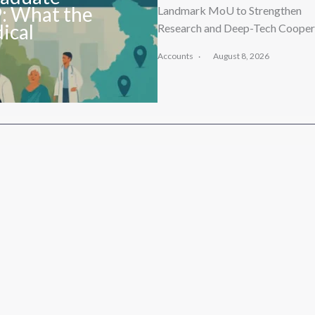
9: What the
Landmark MoU to Strengthen
ical
Research and Deep-Tech Cooper
Accounts
August 8, 2026