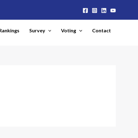
Rankings
Survey
Voting
Contact