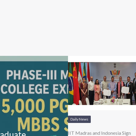
Daily News
raduate
IIT Madras and Indonesia Sign