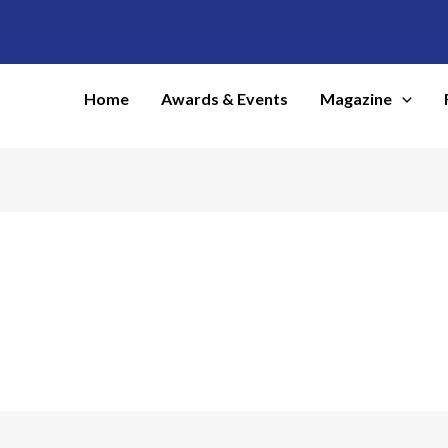
Home
Awards & Events
Magazine