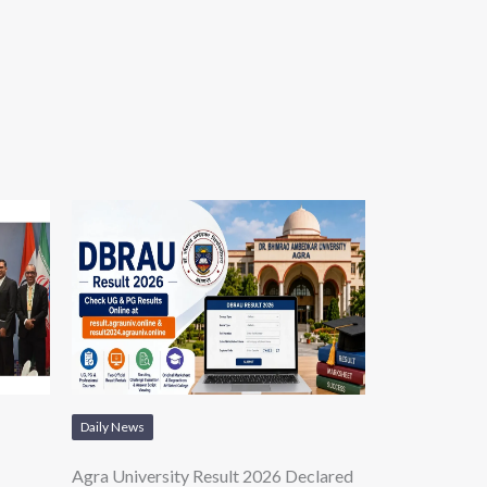
Daily News
Agra University Result 2026 Declared