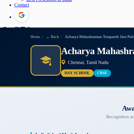
Contact
Home
/
← Back
/
Acharya Mahashraman Terapanth Jain Pub
Acharya Mahashra
Chennai, Tamil Nadu
DAY SCHOOL
CBSE
Awa
Recognition a