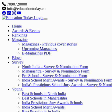
7090720000
info@educationtoday.co
Home
Awards & Events
Rankings
Magazine
Magazines - Previous cover stories
Upcoming Magazines
E-Magazines PDF
Blogs
Survey
North India - Survey & Nomination Form
Maharashtra - Survey & Nomination Form
Pre School - Survey & Nomination Form
India School Merit Awards - Survey & Nomination For
India's Prestigious School Jury Awards - Survey & Nom
Voting
Best Schools in North India
Best Schools in Maharashtra
India Prestigious Jury Awards Schools
India School Merit Awards
Best Preschools in India