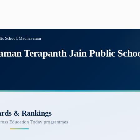
lic School, Madhavaram
man Terapanth Jain Public Sch
rds & Rankings
cross Education Today programmes