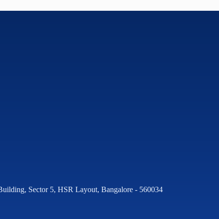
Building, Sector 5, HSR Layout, Bangalore - 560034