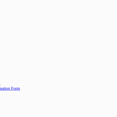
m
ination Form