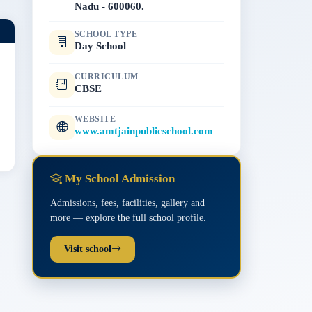
Nadu - 600060.
SCHOOL TYPE
Day School
CURRICULUM
CBSE
WEBSITE
www.amtjainpublicschool.com
My School Admission
Admissions, fees, facilities, gallery and
more — explore the full school profile.
Visit school