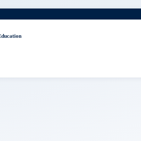
Education