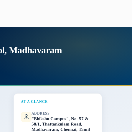
ool, Madhavaram
AT A GLANCE
ADDRESS
"Bhikshu Campus", No. 57 &
58/1, Thattankulam Road,
Madhavaram, Chennai, Tamil