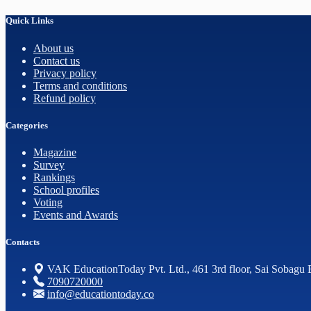
Quick Links
About us
Contact us
Privacy policy
Terms and conditions
Refund policy
Categories
Magazine
Survey
Rankings
School profiles
Voting
Events and Awards
Contacts
VAK EducationToday Pvt. Ltd., 461 3rd floor, Sai Sobagu 
7090720000
info@educationtoday.co