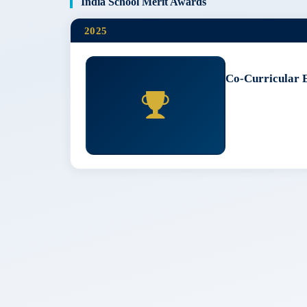
India School Merit Awards
2025
Co-Curricular 