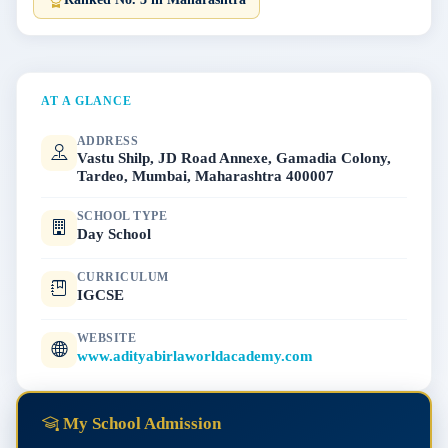
AT A GLANCE
ADDRESS
Vastu Shilp, JD Road Annexe, Gamadia Colony,
Tardeo, Mumbai, Maharashtra 400007
SCHOOL TYPE
Day School
CURRICULUM
IGCSE
WEBSITE
www.adityabirlaworldacademy.com
My School Admission