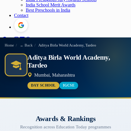
India School Merit Awards
Best Preschools in India
Contact
Home
/
← Back
/
Aditya Birla World Academy, Tardeo
Aditya Birla World Academy,
Tardeo
Mumbai, Maharashtra
DAY SCHOOL
IGCSE
Awards & Rankings
Recognition across Education Today programmes