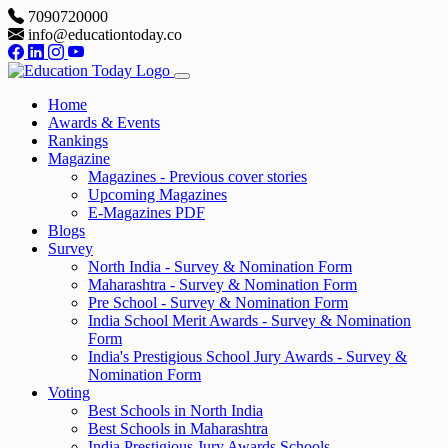
7090720000
info@educationtoday.co
Home
Awards & Events
Rankings
Magazine
Magazines - Previous cover stories
Upcoming Magazines
E-Magazines PDF
Blogs
Survey
North India - Survey & Nomination Form
Maharashtra - Survey & Nomination Form
Pre School - Survey & Nomination Form
India School Merit Awards - Survey & Nomination
Form
India's Prestigious School Jury Awards - Survey &
Nomination Form
Voting
Best Schools in North India
Best Schools in Maharashtra
India Prestigious Jury Awards Schools