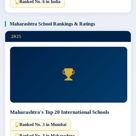
Ranked No. 6 in India
Maharashtra School Rankings & Ratings
2025
Maharashtra's Top 20 International Schools
Ranked No. 3 in Mumbai
Ranked No. 3 in Maharashtra