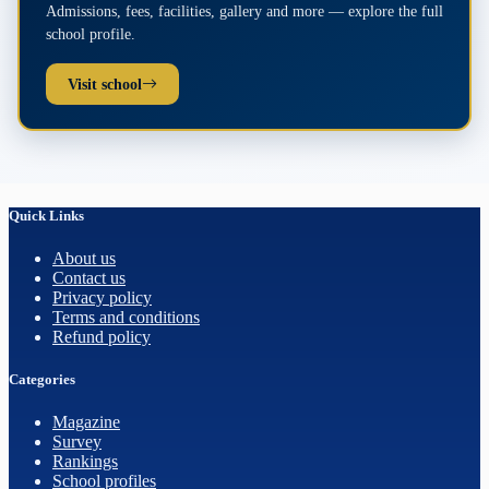
Admissions, fees, facilities, gallery and more — explore the full
school profile.
Visit school
Quick Links
About us
Contact us
Privacy policy
Terms and conditions
Refund policy
Categories
Magazine
Survey
Rankings
School profiles