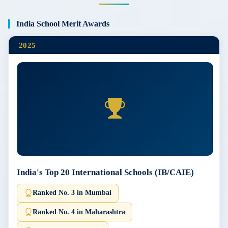
India School Merit Awards
2025
India's Top 20 International Schools (IB/CAIE)
Ranked No. 3 in Mumbai
Ranked No. 4 in Maharashtra