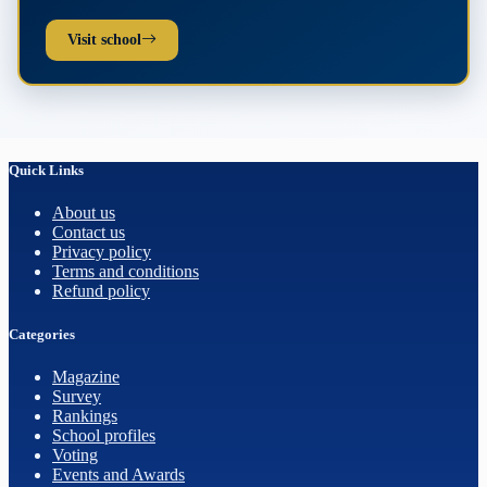
Visit school
Quick Links
About us
Contact us
Privacy policy
Terms and conditions
Refund policy
Categories
Magazine
Survey
Rankings
School profiles
Voting
Events and Awards