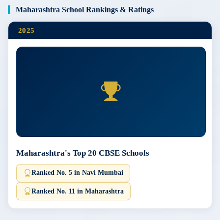
Maharashtra School Rankings & Ratings
2025
Maharashtra's Top 20 CBSE Schools
Ranked No. 5 in Navi Mumbai
Ranked No. 11 in Maharashtra