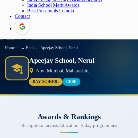
India School Merit Awards
Best Preschools in India
Contact
Home
/
← Back
/
Apeejay School, Nerul
Apeejay School, Nerul
Navi Mumbai, Maharashtra
DAY SCHOOL
CBSE
Awards & Rankings
Recognition across Education Today programmes