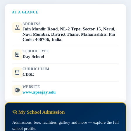
AT A GLANCE
ADDRESS
Jain Mandir Road, NL-2 Type, Sector 15, Nerul,
Navi Mumbai, District Thane, Maharashtra, Pin
Code: 400706, India.
SCHOOL TYPE
Day School
CURRICULUM
CBSE
WEBSITE
www.apeejay.edu
My School Admission
Admissions, fees, facilities, gallery and more — explore the full
school profile.