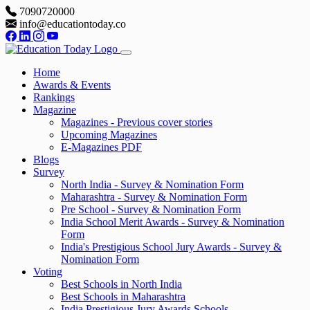
7090720000
info@educationtoday.co
Home
Awards & Events
Rankings
Magazine
Magazines - Previous cover stories
Upcoming Magazines
E-Magazines PDF
Blogs
Survey
North India - Survey & Nomination Form
Maharashtra - Survey & Nomination Form
Pre School - Survey & Nomination Form
India School Merit Awards - Survey & Nomination
Form
India's Prestigious School Jury Awards - Survey &
Nomination Form
Voting
Best Schools in North India
Best Schools in Maharashtra
India Prestigious Jury Awards Schools