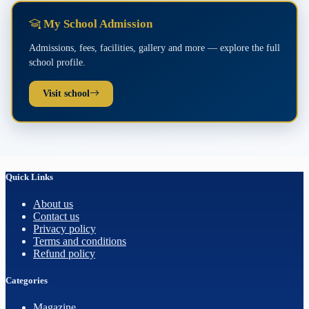
My School Admission
Admissions, fees, facilities, gallery and more — explore the full
school profile.
Visit school
Quick Links
About us
Contact us
Privacy policy
Terms and conditions
Refund policy
Categories
Magazine