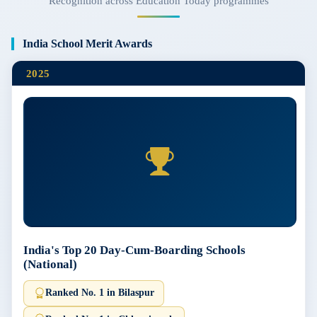
Recognition across Education Today programmes
India School Merit Awards
2025
India's Top 20 Day-Cum-Boarding Schools
(National)
Ranked No. 1 in Bilaspur