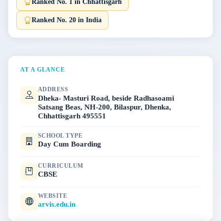
Ranked No. 1 in Chhattisgarh
Ranked No. 20 in India
AT A GLANCE
ADDRESS
Dheka- Masturi Road, beside Radhasoami
Satsang Beas, NH-200, Bilaspur, Dhenka,
Chhattisgarh 495551
SCHOOL TYPE
Day Cum Boarding
CURRICULUM
CBSE
WEBSITE
arvis.edu.in