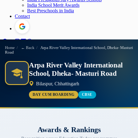
India School Merit Awards
Best Preschools in India
Contact
Home
/
← Back
/
Arpa River Valley International School, Dheka- Masturi
Road
Arpa River Valley International
School, Dheka- Masturi Road
Bilaspur, Chhattisgarh
DAY CUM BOARDING
CBSE
Awards & Rankings