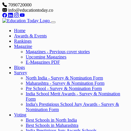
7090720000
info@educationtoday.co
Home
Awards & Events
Rankings
Magazine
Magazines - Previous cover stories
Upcoming Magazines
E-Magazines PDF
Blogs
Survey
North India - Survey & Nomination Form
Maharashtra - Survey & Nomination Form
Pre School - Survey & Nomination Form
India School Merit Awards - Survey & Nomination
Form
India's Prestigious School Jury Awards - Survey &
Nomination Form
Voting
Best Schools in North India
Best Schools in Maharashtra
India Prestigious Jury Awards Schools