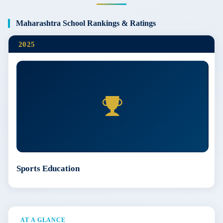
Maharashtra School Rankings & Ratings
2025
Sports Education
AT A GLANCE