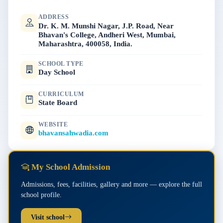
ADDRESS
Dr. K. M. Munshi Nagar, J.P. Road, Near
Bhavan's College, Andheri West, Mumbai,
Maharashtra, 400058, India.
SCHOOL TYPE
Day School
CURRICULUM
State Board
WEBSITE
bhavansahwadia.com
My School Admission
Admissions, fees, facilities, gallery and more — explore the full
school profile.
Visit school