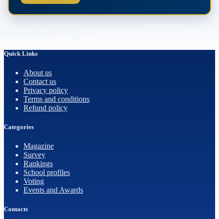
Quick Links
About us
Contact us
Privacy policy
Terms and conditions
Refund policy
Categories
Magazine
Survey
Rankings
School profiles
Voting
Events and Awards
Contacts