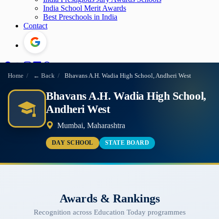
India School Merit Awards
Best Preschools in India
Contact
Home
/
← Back
/
Bhavans A.H. Wadia High School, Andheri West
Bhavans A.H. Wadia High School,
Andheri West
Mumbai, Maharashtra
DAY SCHOOL
STATE BOARD
Awards & Rankings
Recognition across Education Today programmes