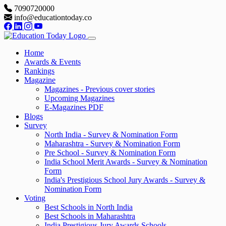
7090720000
info@educationtoday.co
Home
Awards & Events
Rankings
Magazine
Magazines - Previous cover stories
Upcoming Magazines
E-Magazines PDF
Blogs
Survey
North India - Survey & Nomination Form
Maharashtra - Survey & Nomination Form
Pre School - Survey & Nomination Form
India School Merit Awards - Survey & Nomination
Form
India's Prestigious School Jury Awards - Survey &
Nomination Form
Voting
Best Schools in North India
Best Schools in Maharashtra
India Prestigious Jury Awards Schools