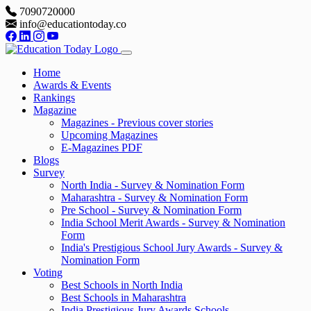
7090720000
info@educationtoday.co
Home
Awards & Events
Rankings
Magazine
Magazines - Previous cover stories
Upcoming Magazines
E-Magazines PDF
Blogs
Survey
North India - Survey & Nomination Form
Maharashtra - Survey & Nomination Form
Pre School - Survey & Nomination Form
India School Merit Awards - Survey & Nomination
Form
India's Prestigious School Jury Awards - Survey &
Nomination Form
Voting
Best Schools in North India
Best Schools in Maharashtra
India Prestigious Jury Awards Schools