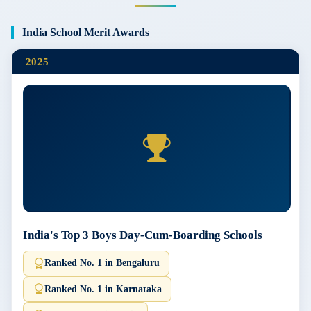
India School Merit Awards
2025
India's Top 3 Boys Day-Cum-Boarding Schools
Ranked No. 1 in Bengaluru
Ranked No. 1 in Karnataka