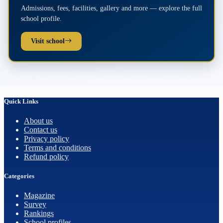
Admissions, fees, facilities, gallery and more — explore the full
school profile.
Visit school
Quick Links
About us
Contact us
Privacy policy
Terms and conditions
Refund policy
Categories
Magazine
Survey
Rankings
School profiles