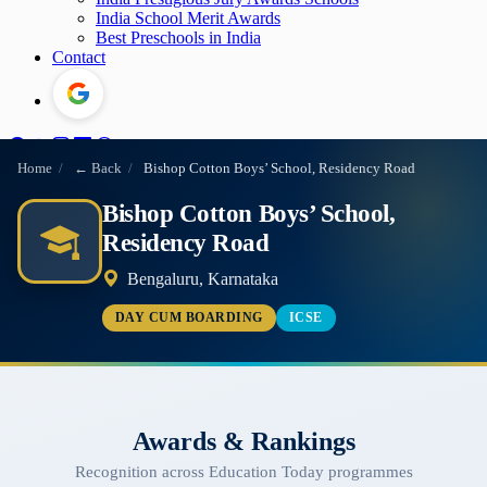
India School Merit Awards
Best Preschools in India
Contact
Home
/
← Back
/
Bishop Cotton Boys’ School, Residency Road
Bishop Cotton Boys’ School,
Residency Road
Bengaluru, Karnataka
DAY CUM BOARDING
ICSE
Awards & Rankings
Recognition across Education Today programmes