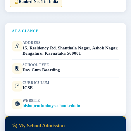
Ranked No. 1 in India
AT A GLANCE
ADDRESS
15, Residency Rd, Shanthala Nagar, Ashok Nagar,
Bengaluru, Karnataka 560001
SCHOOL TYPE
Day Cum Boarding
CURRICULUM
ICSE
WEBSITE
bishopcottonboysschool.edu.in
My School Admission