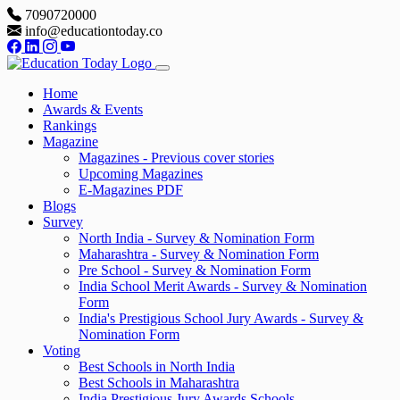
7090720000
info@educationtoday.co
Home
Awards & Events
Rankings
Magazine
Magazines - Previous cover stories
Upcoming Magazines
E-Magazines PDF
Blogs
Survey
North India - Survey & Nomination Form
Maharashtra - Survey & Nomination Form
Pre School - Survey & Nomination Form
India School Merit Awards - Survey & Nomination
Form
India's Prestigious School Jury Awards - Survey &
Nomination Form
Voting
Best Schools in North India
Best Schools in Maharashtra
India Prestigious Jury Awards Schools