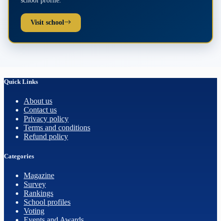
Visit school
Quick Links
About us
Contact us
Privacy policy
Terms and conditions
Refund policy
Categories
Magazine
Survey
Rankings
School profiles
Voting
Events and Awards