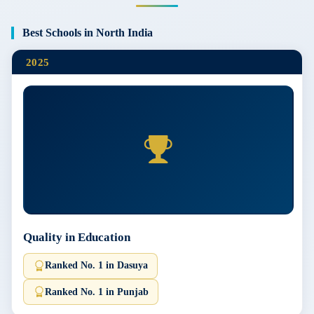
Best Schools in North India
2025
Quality in Education
Ranked No. 1 in Dasuya
Ranked No. 1 in Punjab