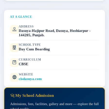
AT A GLANCE
ADDRESS
Dasuya-Hajipur Road, Dasuya, Hoshiarpur -
144205, Punjab.
SCHOOL TYPE
Day Cum Boarding
CURRICULUM
CBSE
WEBSITE
cisdasuya.com
My School Admission
Admissions, fees, facilities, gallery and more — explore the full
school profile.