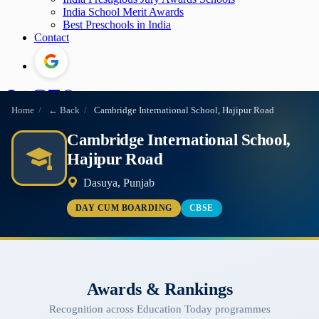
India School Merit Awards
Best Preschools in India
Contact
Home
/
← Back
/
Cambridge International School, Hajipur Road
Cambridge International School,
Hajipur Road
Dasuya, Punjab
DAY CUM BOARDING
CBSE
Awards & Rankings
Recognition across Education Today programmes