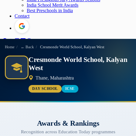
India School Merit Awards
Best Preschools in India
Contact
Home
/
← Back
/
Cresmonde World School, Kalyan West
Cresmonde World School, Kalyan
West
Thane, Maharashtra
DAY SCHOOL
ICSE
Awards & Rankings
Recognition across Education Today programmes