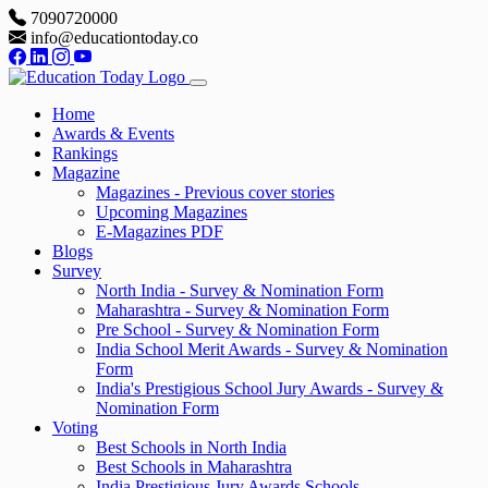
7090720000
info@educationtoday.co
Home
Awards & Events
Rankings
Magazine
Magazines - Previous cover stories
Upcoming Magazines
E-Magazines PDF
Blogs
Survey
North India - Survey & Nomination Form
Maharashtra - Survey & Nomination Form
Pre School - Survey & Nomination Form
India School Merit Awards - Survey & Nomination
Form
India's Prestigious School Jury Awards - Survey &
Nomination Form
Voting
Best Schools in North India
Best Schools in Maharashtra
India Prestigious Jury Awards Schools