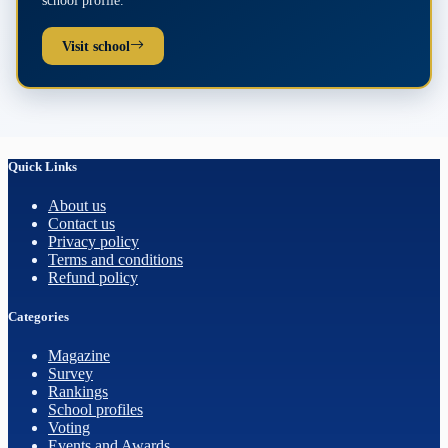
school profile.
Visit school
Quick Links
About us
Contact us
Privacy policy
Terms and conditions
Refund policy
Categories
Magazine
Survey
Rankings
School profiles
Voting
Events and Awards