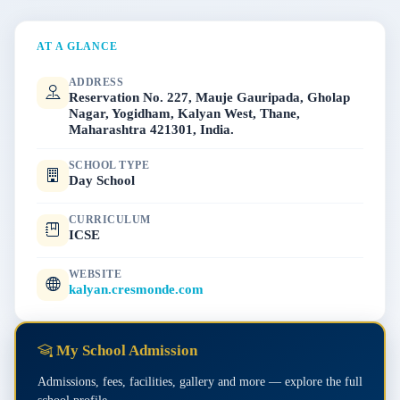
AT A GLANCE
ADDRESS
Reservation No. 227, Mauje Gauripada, Gholap
Nagar, Yogidham, Kalyan West, Thane,
Maharashtra 421301, India.
SCHOOL TYPE
Day School
CURRICULUM
ICSE
WEBSITE
kalyan.cresmonde.com
My School Admission
Admissions, fees, facilities, gallery and more — explore the full