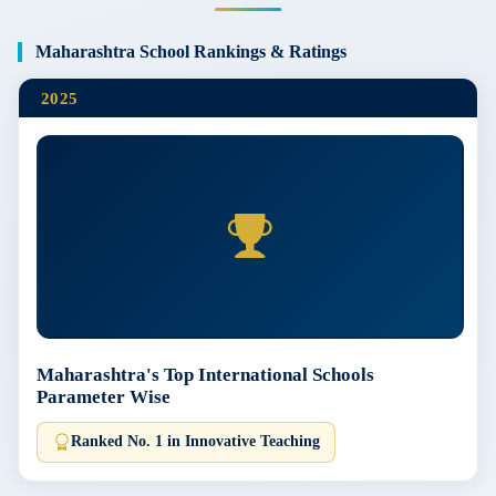
Maharashtra School Rankings & Ratings
2025
Maharashtra's Top International Schools
Parameter Wise
Ranked No. 1 in Innovative Teaching