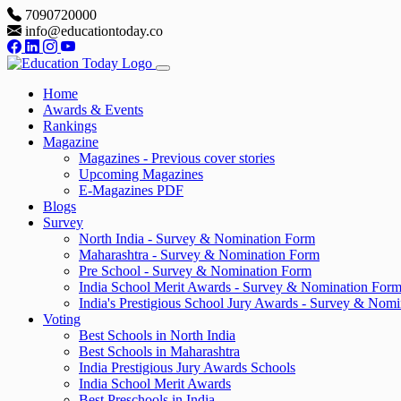
7090720000
info@educationtoday.co
Home
Awards & Events
Rankings
Magazine
Magazines - Previous cover stories
Upcoming Magazines
E-Magazines PDF
Blogs
Survey
North India - Survey & Nomination Form
Maharashtra - Survey & Nomination Form
Pre School - Survey & Nomination Form
India School Merit Awards - Survey & Nomination For
India's Prestigious School Jury Awards - Survey & Nom
Voting
Best Schools in North India
Best Schools in Maharashtra
India Prestigious Jury Awards Schools
India School Merit Awards
Best Preschools in India