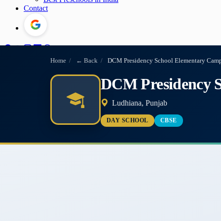
Contact
Home
/
← Back
/
DCM Presidency School Elementary Campu
DCM Presidency S
Ludhiana, Punjab
DAY SCHOOL
CBSE