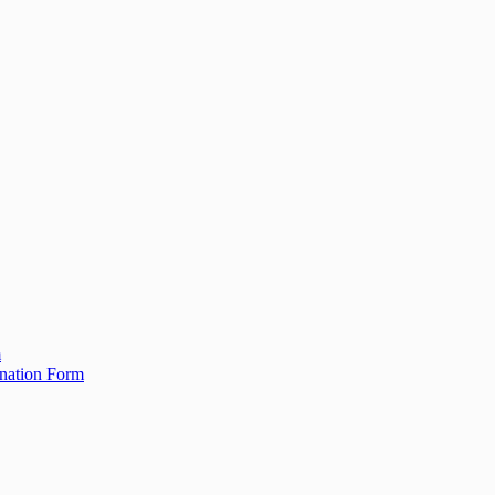
m
ination Form