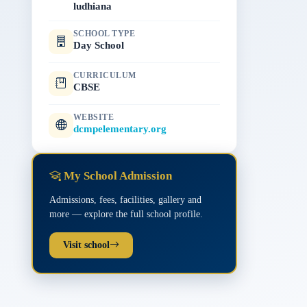
ludhiana
SCHOOL TYPE
Day School
CURRICULUM
CBSE
WEBSITE
dcmpelementary.org
My School Admission
Admissions, fees, facilities, gallery and
more — explore the full school profile.
Visit school