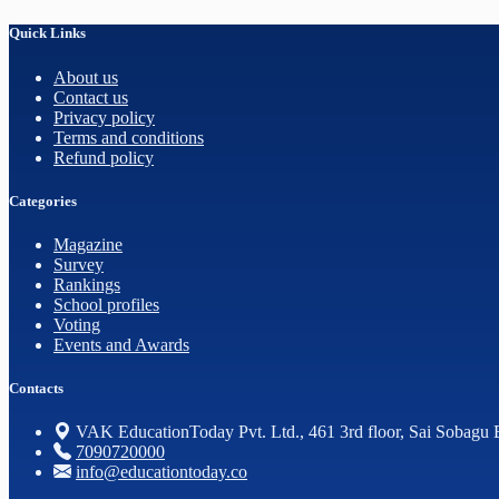
Quick Links
About us
Contact us
Privacy policy
Terms and conditions
Refund policy
Categories
Magazine
Survey
Rankings
School profiles
Voting
Events and Awards
Contacts
VAK EducationToday Pvt. Ltd., 461 3rd floor, Sai Sobagu 
7090720000
info@educationtoday.co