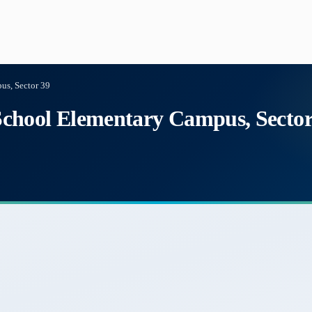
s, Sector 39
chool Elementary Campus, Sector