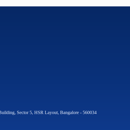
Building, Sector 5, HSR Layout, Bangalore - 560034