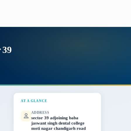
 39
AT A GLANCE
ADDRESS
sector 39 adjoining baba
jaswant singh dental college
moti nagar chandigarh road