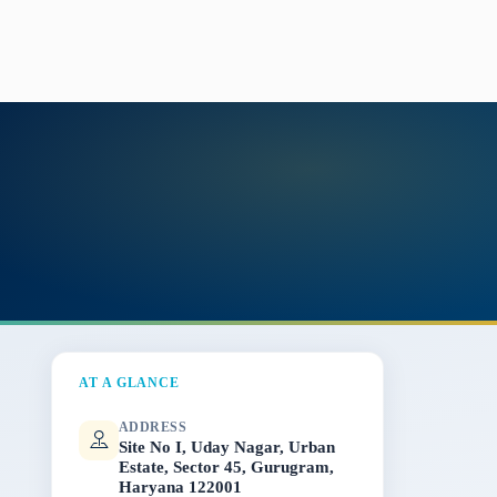
AT A GLANCE
ADDRESS
Site No I, Uday Nagar, Urban
Estate, Sector 45, Gurugram,
Haryana 122001