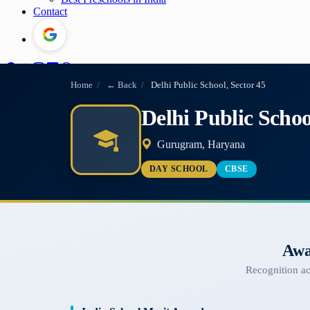
Contact
Home
/
← Back
/
Delhi Public School, Sector 45
Delhi Public Schoo
Gurugram, Haryana
DAY SCHOOL
CBSE
Awa
Recognition a