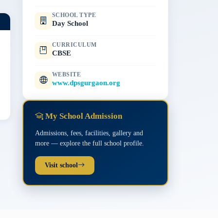
SCHOOL TYPE
Day School
CURRICULUM
CBSE
WEBSITE
www.dpsgurgaon.org
My School Admission
Admissions, fees, facilities, gallery and
more — explore the full school profile.
Visit school