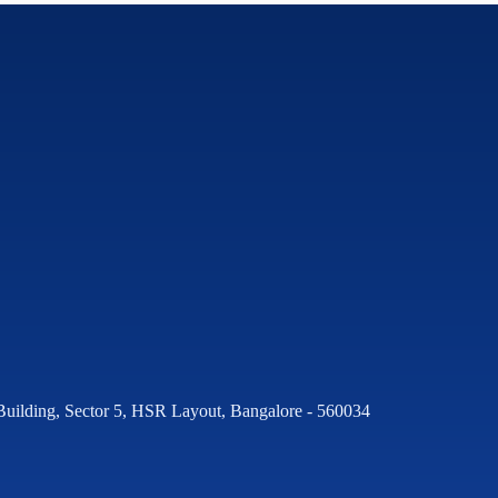
Building, Sector 5, HSR Layout, Bangalore - 560034