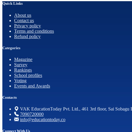
Quick Links
About us
Contact us
Privacy policy
Terms and conditions
Refund policy
Categories
Magazine
Survey
Rankings
School profiles
Voting
Events and Awards
Contacts
VAK EducationToday Pvt. Ltd., 461 3rd floor, Sai Sobagu 
7090720000
info@educationtoday.co
Connect With Us