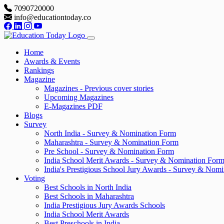
7090720000
info@educationtoday.co
Home
Awards & Events
Rankings
Magazine
Magazines - Previous cover stories
Upcoming Magazines
E-Magazines PDF
Blogs
Survey
North India - Survey & Nomination Form
Maharashtra - Survey & Nomination Form
Pre School - Survey & Nomination Form
India School Merit Awards - Survey & Nomination For
India's Prestigious School Jury Awards - Survey & Nom
Voting
Best Schools in North India
Best Schools in Maharashtra
India Prestigious Jury Awards Schools
India School Merit Awards
Best Preschools in India