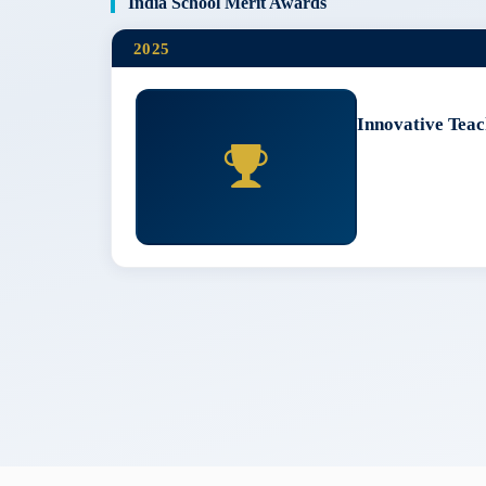
India School Merit Awards
2025
Innovative Teac