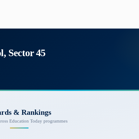
l, Sector 45
rds & Rankings
cross Education Today programmes