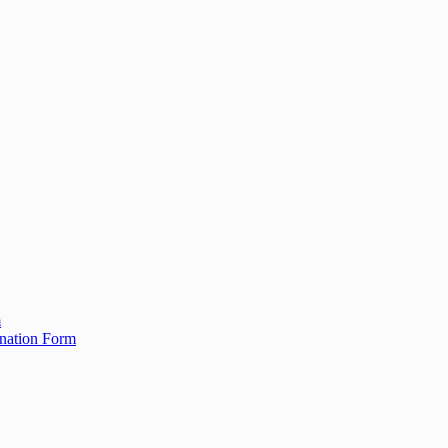
m
ination Form