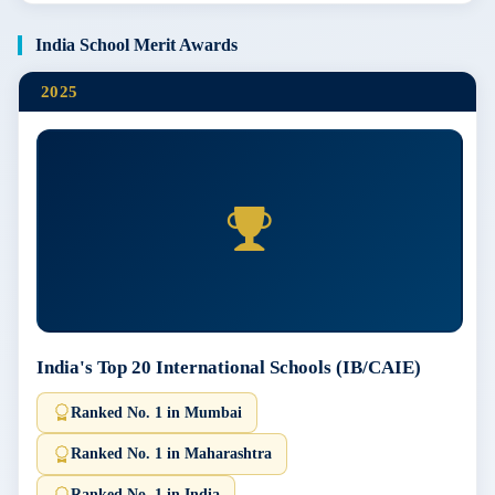
India School Merit Awards
2025
India's Top 20 International Schools (IB/CAIE)
Ranked No. 1 in Mumbai
Ranked No. 1 in Maharashtra
Ranked No. 1 in India