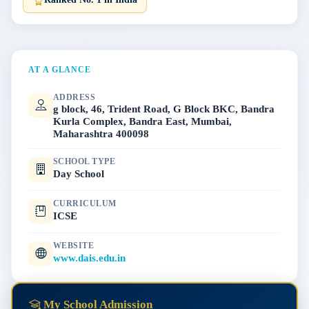
AT A GLANCE
ADDRESS
g block, 46, Trident Road, G Block BKC, Bandra
Kurla Complex, Bandra East, Mumbai,
Maharashtra 400098
SCHOOL TYPE
Day School
CURRICULUM
ICSE
WEBSITE
www.dais.edu.in
My School Admission