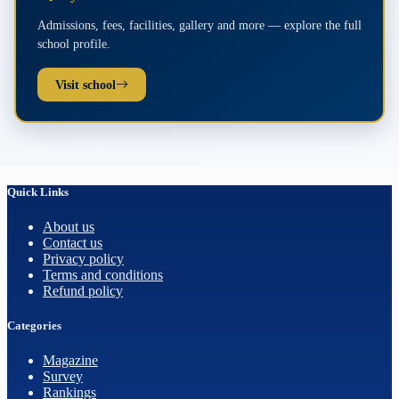
Admissions, fees, facilities, gallery and more — explore the full
school profile.
Visit school
Quick Links
About us
Contact us
Privacy policy
Terms and conditions
Refund policy
Categories
Magazine
Survey
Rankings