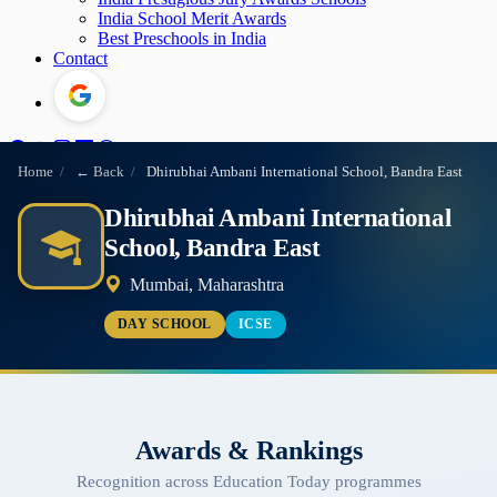
India School Merit Awards
Best Preschools in India
Contact
Home
/
← Back
/
Dhirubhai Ambani International School, Bandra East
Dhirubhai Ambani International
School, Bandra East
Mumbai, Maharashtra
DAY SCHOOL
ICSE
Awards & Rankings
Recognition across Education Today programmes