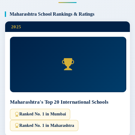
Maharashtra School Rankings & Ratings
2025
Maharashtra's Top 20 International Schools
Ranked No. 1 in Mumbai
Ranked No. 1 in Maharashtra