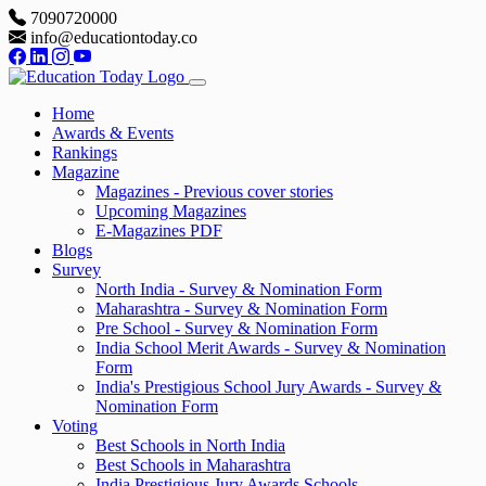
7090720000
info@educationtoday.co
Home
Awards & Events
Rankings
Magazine
Magazines - Previous cover stories
Upcoming Magazines
E-Magazines PDF
Blogs
Survey
North India - Survey & Nomination Form
Maharashtra - Survey & Nomination Form
Pre School - Survey & Nomination Form
India School Merit Awards - Survey & Nomination
Form
India's Prestigious School Jury Awards - Survey &
Nomination Form
Voting
Best Schools in North India
Best Schools in Maharashtra
India Prestigious Jury Awards Schools