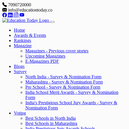
7090720000
info@educationtoday.co
Home
Awards & Events
Rankings
Magazine
Magazines - Previous cover stories
Upcoming Magazines
E-Magazines PDF
Blogs
Survey
North India - Survey & Nomination Form
Maharashtra - Survey & Nomination Form
Pre School - Survey & Nomination Form
India School Merit Awards - Survey & Nomination
Form
India's Prestigious School Jury Awards - Survey &
Nomination Form
Voting
Best Schools in North India
Best Schools in Maharashtra
India Prestigious Jury Awards Schools