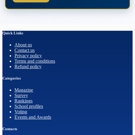
Quick Links
About us
Contact us
Privacy policy
Terms and conditions
Refund policy
Categories
Magazine
Survey
Rankings
School profiles
Voting
Events and Awards
Contacts