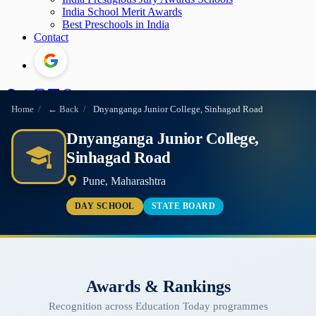
India School Merit Awards
Best Preschools in India
Contact
Home
/
← Back
/
Dnyanganga Junior College, Sinhagad Road
Dnyanganga Junior College,
Sinhagad Road
Pune, Maharashtra
DAY SCHOOL
STATE BOARD
Awards & Rankings
Recognition across Education Today programmes