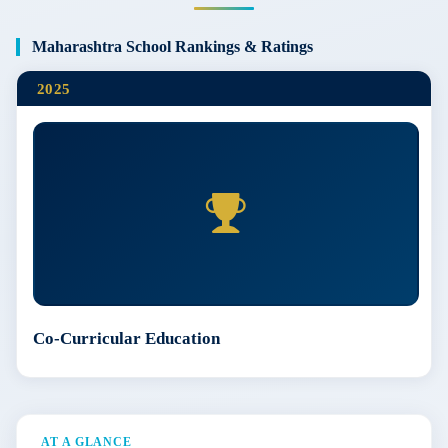
Maharashtra School Rankings & Ratings
2025
Co-Curricular Education
AT A GLANCE