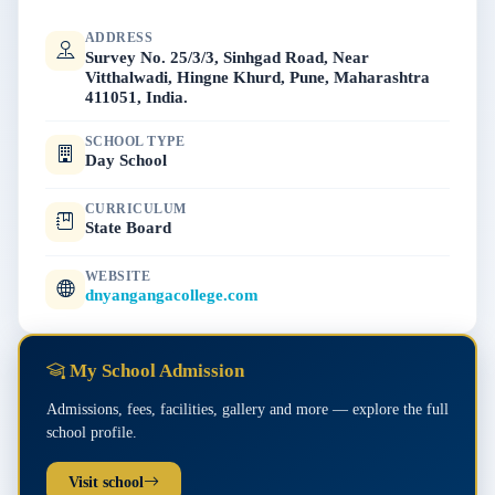
ADDRESS
Survey No. 25/3/3, Sinhgad Road, Near
Vitthalwadi, Hingne Khurd, Pune, Maharashtra
411051, India.
SCHOOL TYPE
Day School
CURRICULUM
State Board
WEBSITE
dnyangangacollege.com
My School Admission
Admissions, fees, facilities, gallery and more — explore the full
school profile.
Visit school