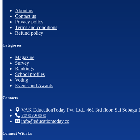
About us
Contact us
Privacy policy
Terms and conditions
Refund policy
Categories
Magazine
Survey
Rankings
School profiles
Voting
Events and Awards
Contacts
VAK EducationToday Pvt. Ltd., 461 3rd floor, Sai Sobagu 
7090720000
info@educationtoday.co
Connect With Us