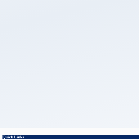
Quick Links