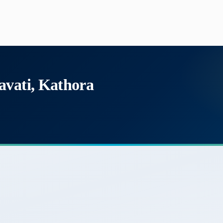
avati, Kathora