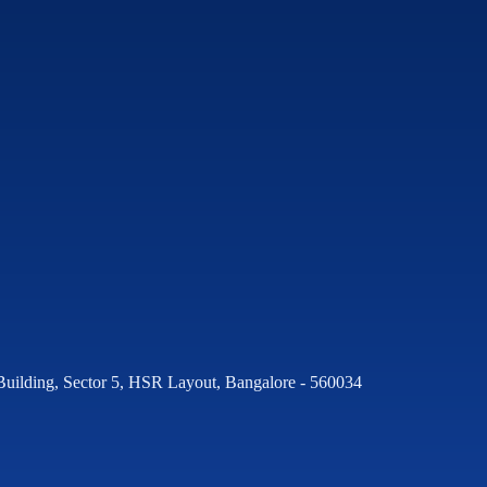
Building, Sector 5, HSR Layout, Bangalore - 560034