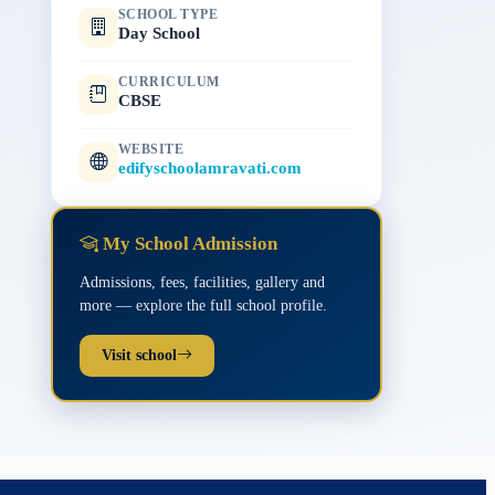
SCHOOL TYPE
Day School
CURRICULUM
CBSE
WEBSITE
edifyschoolamravati.com
My School Admission
Admissions, fees, facilities, gallery and
more — explore the full school profile.
Visit school