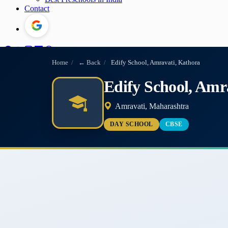
Contact
Home
/
← Back
/
Edify School, Amravati, Kathora
Edify School, Amr
Amravati, Maharashtra
DAY SCHOOL
CBSE