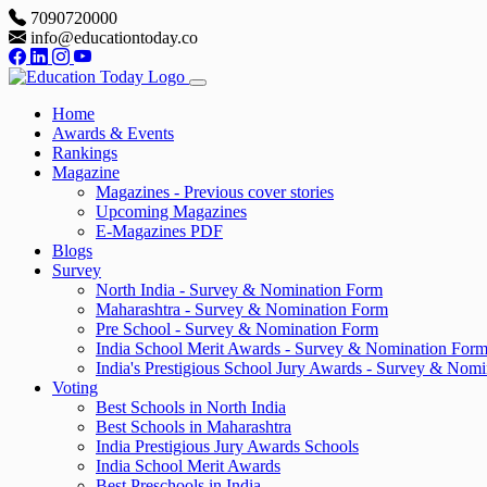
7090720000
info@educationtoday.co
Home
Awards & Events
Rankings
Magazine
Magazines - Previous cover stories
Upcoming Magazines
E-Magazines PDF
Blogs
Survey
North India - Survey & Nomination Form
Maharashtra - Survey & Nomination Form
Pre School - Survey & Nomination Form
India School Merit Awards - Survey & Nomination For
India's Prestigious School Jury Awards - Survey & Nom
Voting
Best Schools in North India
Best Schools in Maharashtra
India Prestigious Jury Awards Schools
India School Merit Awards
Best Preschools in India