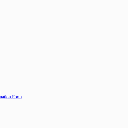
m
ination Form