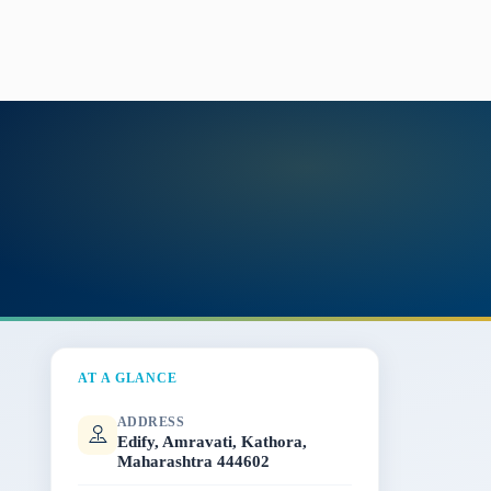
AT A GLANCE
ADDRESS
Edify, Amravati, Kathora,
Maharashtra 444602