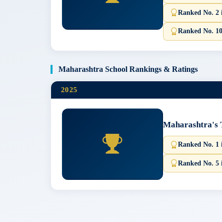
Ranked No. 2 
Ranked No. 10
Maharashtra School Rankings & Ratings
2025
Maharashtra's 
Ranked No. 1 
Ranked No. 5 