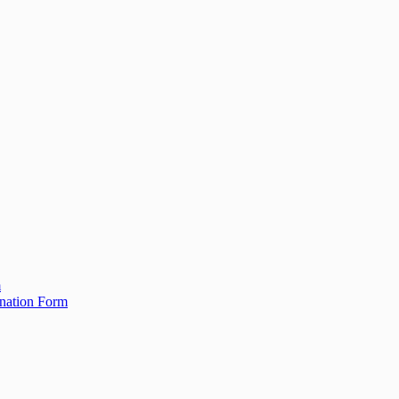
m
ination Form