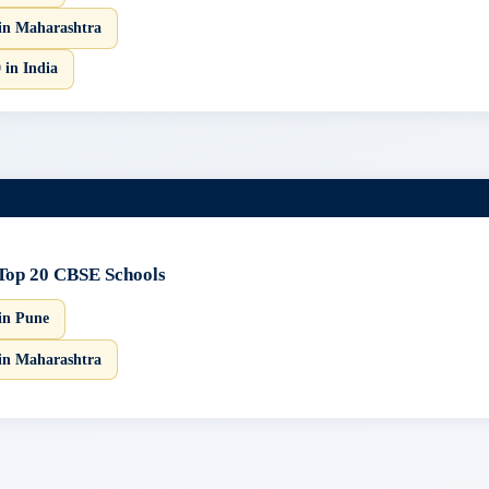
in Maharashtra
 in India
Top 20 CBSE Schools
in Pune
in Maharashtra