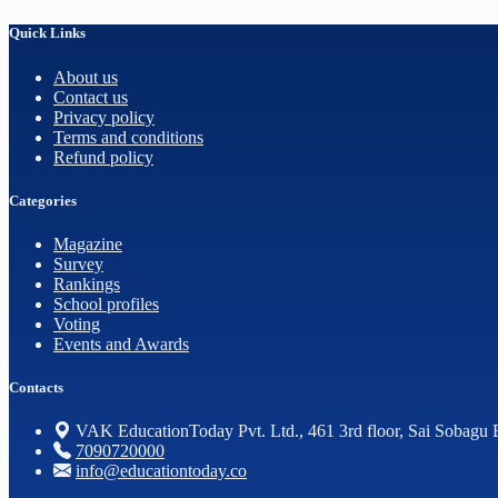
Quick Links
About us
Contact us
Privacy policy
Terms and conditions
Refund policy
Categories
Magazine
Survey
Rankings
School profiles
Voting
Events and Awards
Contacts
VAK EducationToday Pvt. Ltd., 461 3rd floor, Sai Sobagu 
7090720000
info@educationtoday.co