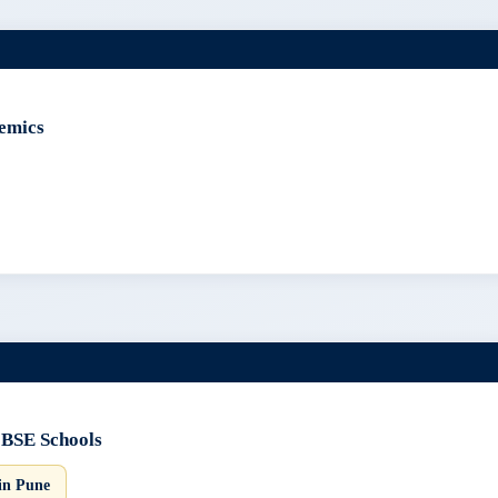
emics
CBSE Schools
in Pune