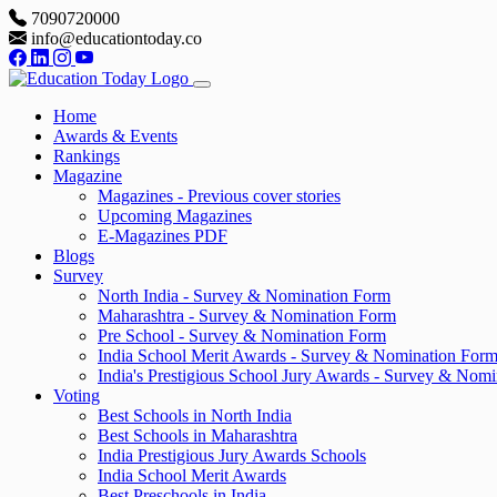
7090720000
info@educationtoday.co
Home
Awards & Events
Rankings
Magazine
Magazines - Previous cover stories
Upcoming Magazines
E-Magazines PDF
Blogs
Survey
North India - Survey & Nomination Form
Maharashtra - Survey & Nomination Form
Pre School - Survey & Nomination Form
India School Merit Awards - Survey & Nomination For
India's Prestigious School Jury Awards - Survey & Nom
Voting
Best Schools in North India
Best Schools in Maharashtra
India Prestigious Jury Awards Schools
India School Merit Awards
Best Preschools in India