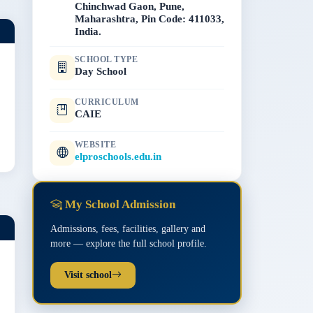
Chinchwad Gaon, Pune,
Maharashtra, Pin Code: 411033,
India.
SCHOOL TYPE
Day School
CURRICULUM
CAIE
WEBSITE
elproschools.edu.in
My School Admission
Admissions, fees, facilities, gallery and
more — explore the full school profile.
Visit school