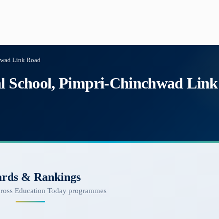
chwad Link Road
al School, Pimpri-Chinchwad Lin
rds & Rankings
cross Education Today programmes