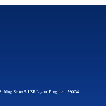
Building, Sector 5, HSR Layout, Bangalore - 560034