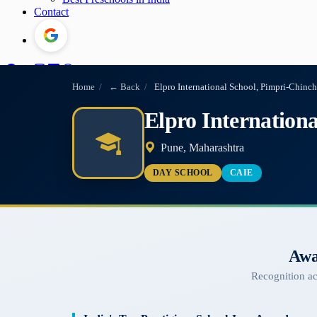
Contact
Home
/
← Back
/
Elpro International School, Pimpri-Chin
Elpro Internation
Pune, Maharashtra
DAY SCHOOL
CAIE
Awa
Recognition a