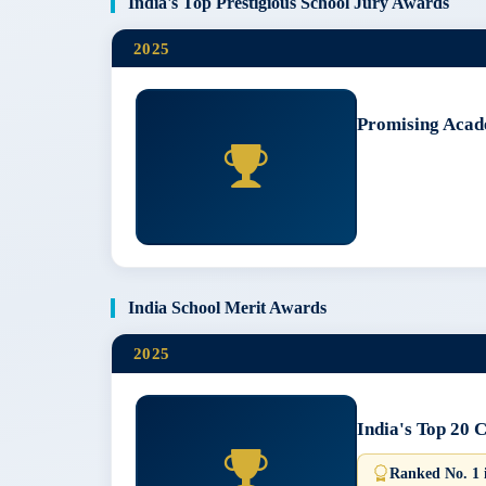
India's Top Prestigious School Jury Awards
2025
Promising Acad
India School Merit Awards
2025
India's Top 20 
Ranked No. 1 