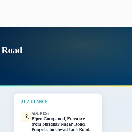
k Road
AT A GLANCE
ADDRESS
Elpro Compound, Entrance
from Shridhar Nagar Road,
Pimpri-Chinchwad Link Road,