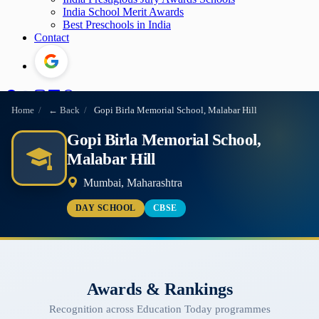
India School Merit Awards
Best Preschools in India
Contact
Home
/
← Back
/
Gopi Birla Memorial School, Malabar Hill
Gopi Birla Memorial School,
Malabar Hill
Mumbai, Maharashtra
DAY SCHOOL
CBSE
Awards & Rankings
Recognition across Education Today programmes