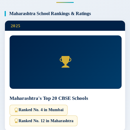
Maharashtra School Rankings & Ratings
2025
Maharashtra's Top 20 CBSE Schools
Ranked No. 4 in Mumbai
Ranked No. 12 in Maharashtra