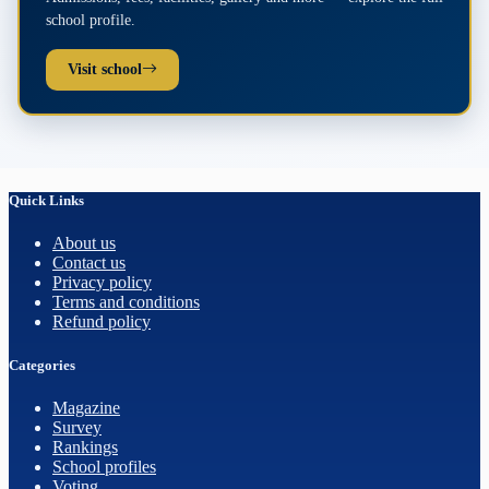
school profile.
Visit school
Quick Links
About us
Contact us
Privacy policy
Terms and conditions
Refund policy
Categories
Magazine
Survey
Rankings
School profiles
Voting