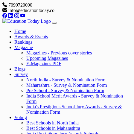
7090720000
info@educationtoday.co
Home
Awards & Events
Rankings
Magazine
Magazines - Previous cover stories
Upcoming Magazines
E-Magazines PDF
Blogs
Survey
North India - Survey & Nomination Form
Maharashtra - Survey & Nomination Form
Pre School - Survey & Nomination Form
India School Merit Awards - Survey & Nomination
Form
India's Prestigious School Jury Awards - Survey &
Nomination Form
Voting
Best Schools in North India
Best Schools in Maharashtra
India Prestigious Jury Awards Schools