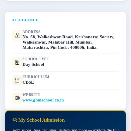
AT A GLANCE
ADDRESS
No. 68, Walkeshwar Road, Krishanaraj Society,
Walkeshwar, Malabar Hill, Mumbai,
Maharashtra, Pin Code: 400006, India.
SCHOOL TYPE
Day School
CURRICULUM
CBSE
WEBSITE
www.gbmschool.co.in
My School Admission
Admissions, fees, facilities, gallery and more — explore the full