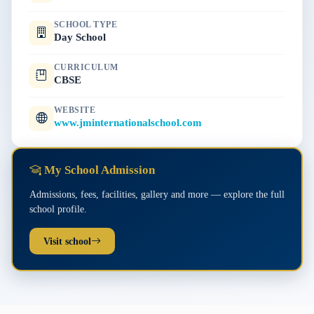
SCHOOL TYPE
Day School
CURRICULUM
CBSE
WEBSITE
www.jminternationalschool.com
My School Admission
Admissions, fees, facilities, gallery and more — explore the full
school profile.
Visit school