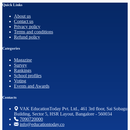
Quick Links
About us
Contact us
Privacy policy
Terms and conditions
Refund policy
Categories
Magazine
Survey
Rankings
School profiles
Voting
Events and Awards
Contacts
VAK EducationToday Pvt. Ltd., 461 3rd floor, Sai Sobagu
Building, Sector 5, HSR Layout, Bangalore - 560034
7090720000
info@educationtoday.co