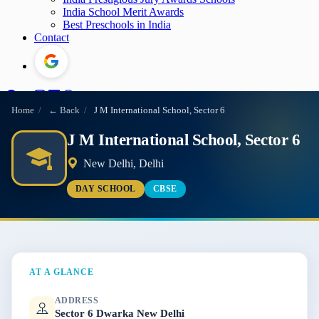
India School Merit Awards
Best Preschools in India
Contact
Home
/
← Back
/
J M International School, Sector 6
J M International School, Sector 6
New Delhi, Delhi
DAY SCHOOL
CBSE
AT A GLANCE
ADDRESS
Sector 6 Dwarka New Delhi