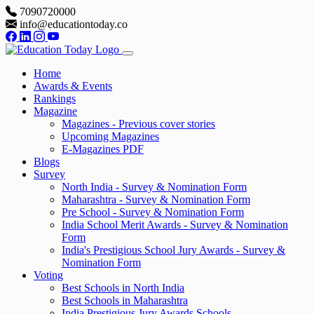
7090720000
info@educationtoday.co
Home
Awards & Events
Rankings
Magazine
Magazines - Previous cover stories
Upcoming Magazines
E-Magazines PDF
Blogs
Survey
North India - Survey & Nomination Form
Maharashtra - Survey & Nomination Form
Pre School - Survey & Nomination Form
India School Merit Awards - Survey & Nomination
Form
India's Prestigious School Jury Awards - Survey &
Nomination Form
Voting
Best Schools in North India
Best Schools in Maharashtra
India Prestigious Jury Awards Schools