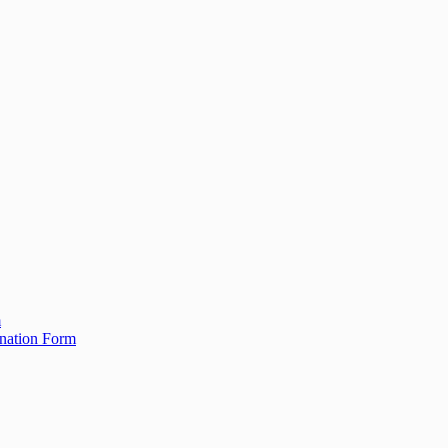
m
ination Form