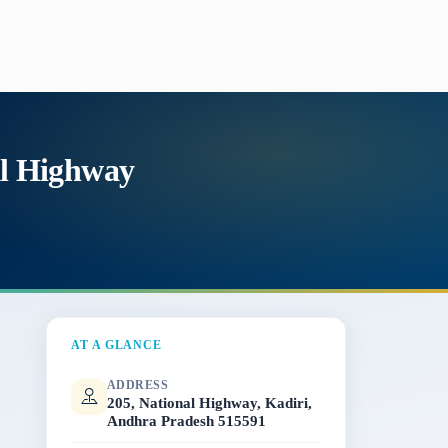
al Highway
AT A GLANCE
ADDRESS
205, National Highway, Kadiri,
Andhra Pradesh 515591