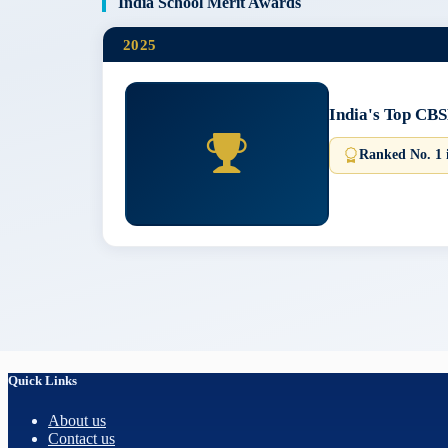
India School Merit Awards
2025
India's Top CBS
Ranked No. 1 
Quick Links
About us
Contact us