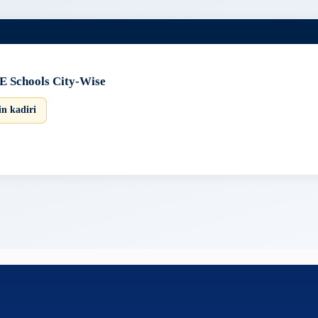
E Schools City-Wise
in kadiri