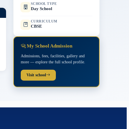
SCHOOL TYPE
Day School
CURRICULUM
CBSE
My School Admission
Admissions, fees, facilities, gallery and
more — explore the full school profile.
Visit school