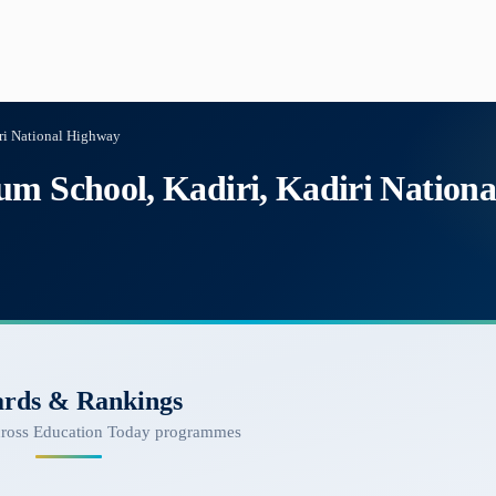
ri National Highway
um School, Kadiri, Kadiri Nation
rds & Rankings
cross Education Today programmes