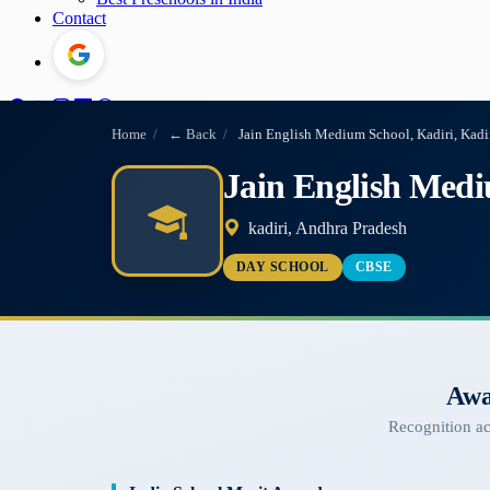
Contact
Home
/
← Back
/
Jain English Medium School, Kadiri, Kadi
Jain English Medi
kadiri, Andhra Pradesh
DAY SCHOOL
CBSE
Awa
Recognition a