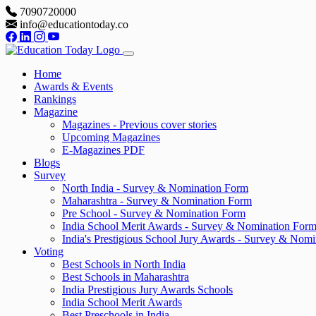
7090720000
info@educationtoday.co
Home
Awards & Events
Rankings
Magazine
Magazines - Previous cover stories
Upcoming Magazines
E-Magazines PDF
Blogs
Survey
North India - Survey & Nomination Form
Maharashtra - Survey & Nomination Form
Pre School - Survey & Nomination Form
India School Merit Awards - Survey & Nomination For
India's Prestigious School Jury Awards - Survey & Nom
Voting
Best Schools in North India
Best Schools in Maharashtra
India Prestigious Jury Awards Schools
India School Merit Awards
Best Preschools in India