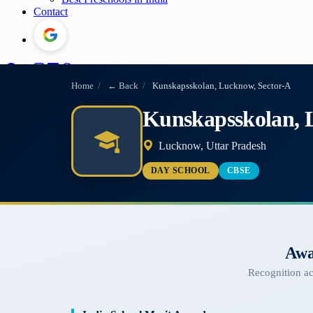
Contact
Home
/
← Back
/
Kunskapsskolan, Lucknow, Sector-A
Kunskapsskolan, 
Lucknow, Uttar Pradesh
DAY SCHOOL
CBSE
Awa
Recognition a