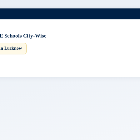
E Schools City-Wise
 in Lucknow