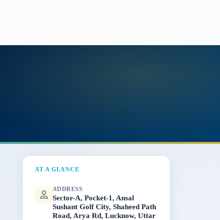
AT A GLANCE
ADDRESS
Sector-A, Pocket-1, Ansal
Sushant Golf City, Shaheed Path
Road, Arya Rd, Lucknow, Uttar