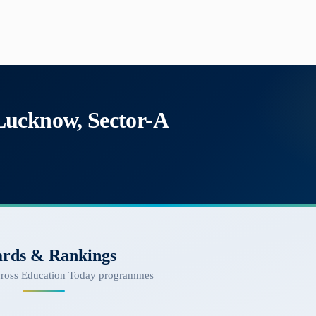
Lucknow, Sector-A
rds & Rankings
cross Education Today programmes