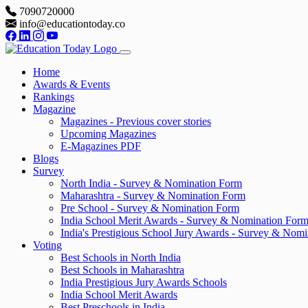
7090720000
info@educationtoday.co
Home
Awards & Events
Rankings
Magazine
Magazines - Previous cover stories
Upcoming Magazines
E-Magazines PDF
Blogs
Survey
North India - Survey & Nomination Form
Maharashtra - Survey & Nomination Form
Pre School - Survey & Nomination Form
India School Merit Awards - Survey & Nomination For
India's Prestigious School Jury Awards - Survey & Nom
Voting
Best Schools in North India
Best Schools in Maharashtra
India Prestigious Jury Awards Schools
India School Merit Awards
Best Preschools in India