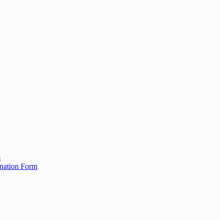
m
ination Form