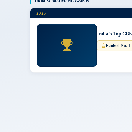
India School Merit Awards
2025
India's Top CBS
Ranked No. 1