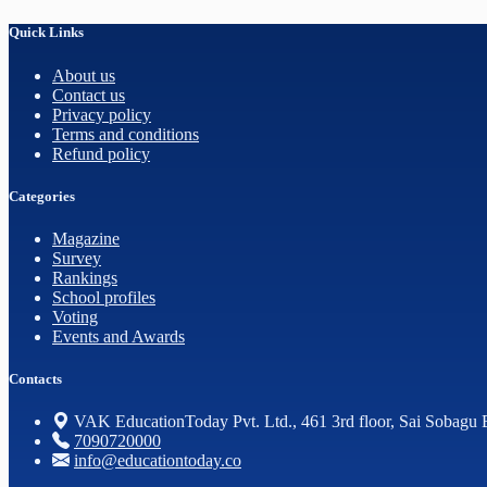
Quick Links
About us
Contact us
Privacy policy
Terms and conditions
Refund policy
Categories
Magazine
Survey
Rankings
School profiles
Voting
Events and Awards
Contacts
VAK EducationToday Pvt. Ltd., 461 3rd floor, Sai Sobagu 
7090720000
info@educationtoday.co