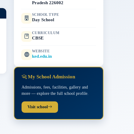
Pradesh 226002
SCHOOL TYPE
Day School
CURRICULUM
CBSE
WEBSITE
ked.edu.in
My School Admission
Admissions, fees, facilities, gallery and
more — explore the full school profile.
Visit school