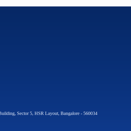
Building, Sector 5, HSR Layout, Bangalore - 560034