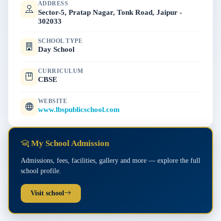
ADDRESS
Sector-5, Pratap Nagar, Tonk Road, Jaipur -
302033
SCHOOL TYPE
Day School
CURRICULUM
CBSE
WEBSITE
www.lbspublicschool.com
My School Admission
Admissions, fees, facilities, gallery and more — explore the full
school profile.
Visit school