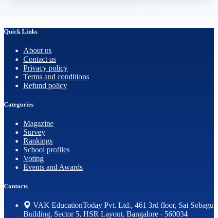
Quick Links
About us
Contact us
Privacy policy
Terms and conditions
Refund policy
Categories
Magazine
Survey
Rankings
School profiles
Voting
Events and Awards
Contacts
VAK EducationToday Pvt. Ltd., 461 3rd floor, Sai Sobagu
Building, Sector 5, HSR Layout, Bangalore - 560034