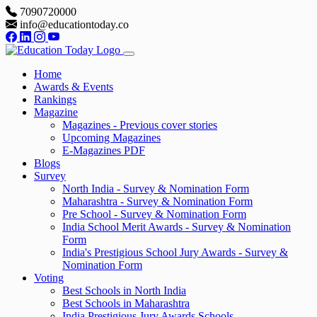
7090720000
info@educationtoday.co
Home
Awards & Events
Rankings
Magazine
Magazines - Previous cover stories
Upcoming Magazines
E-Magazines PDF
Blogs
Survey
North India - Survey & Nomination Form
Maharashtra - Survey & Nomination Form
Pre School - Survey & Nomination Form
India School Merit Awards - Survey & Nomination
Form
India's Prestigious School Jury Awards - Survey &
Nomination Form
Voting
Best Schools in North India
Best Schools in Maharashtra
India Prestigious Jury Awards Schools