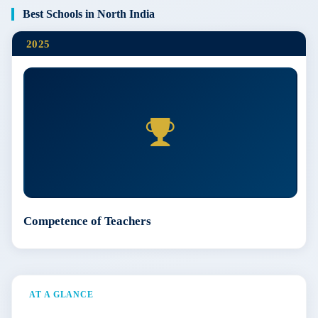
Best Schools in North India
2025
Competence of Teachers
AT A GLANCE