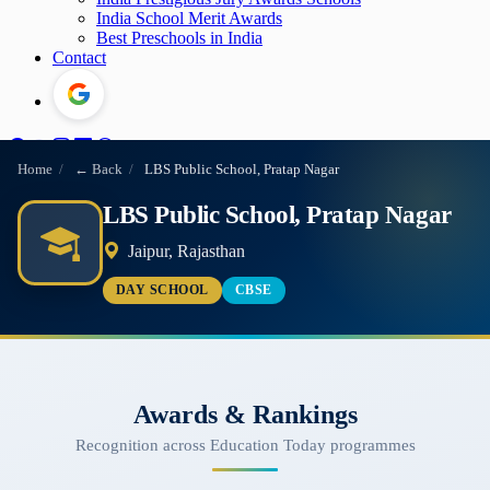
India School Merit Awards
Best Preschools in India
Contact
Home
/
← Back
/
LBS Public School, Pratap Nagar
LBS Public School, Pratap Nagar
Jaipur, Rajasthan
DAY SCHOOL
CBSE
Awards & Rankings
Recognition across Education Today programmes