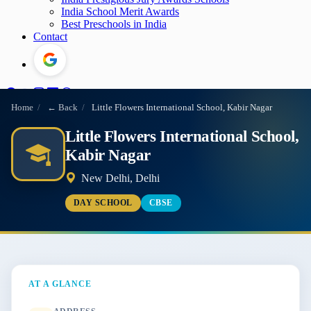
India School Merit Awards
Best Preschools in India
Contact
Home
/
← Back
/
Little Flowers International School, Kabir Nagar
Little Flowers International School,
Kabir Nagar
New Delhi, Delhi
DAY SCHOOL
CBSE
AT A GLANCE