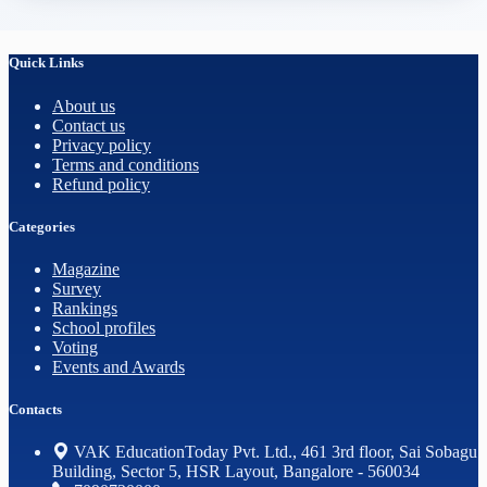
Quick Links
About us
Contact us
Privacy policy
Terms and conditions
Refund policy
Categories
Magazine
Survey
Rankings
School profiles
Voting
Events and Awards
Contacts
VAK EducationToday Pvt. Ltd., 461 3rd floor, Sai Sobagu
Building, Sector 5, HSR Layout, Bangalore - 560034