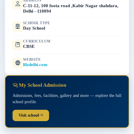
ADDRESS
C-11-12, 100 foota road ,Kabir Nagar shahdara,
Delhi - 110094
SCHOOL TYPE
Day School
CURRICULUM
CBSE
WEBSITE
lfisdelhi.com
My School Admission
Admissions, fees, facilities, gallery and more — explore the full
school profile.
Visit school