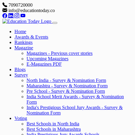
7090720000
info@educationtoday.co
Home
Awards & Events
Rankings
Magazine
Magazines - Previous cover stories
Upcoming Magazines
E-Magazines PDF
Blogs
Survey
North India - Survey & Nomination Form
Maharashtra - Survey & Nomination Form
Pre School - Survey & Nomination Form
India School Merit Awards - Survey & Nomination
Form
India's Prestigious School Jury Awards - Survey &
Nomination Form
Voting
Best Schools in North India
Best Schools in Maharashtra
India Prestigious Jury Awards Schools