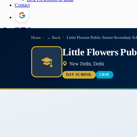
Contact
Home
/
← Back
/
Little Flowers Public Senior Secondary Sc
Little Flowers Pub
New Delhi, Delhi
DAY SCHOOL
CBSE