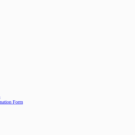
m
ination Form