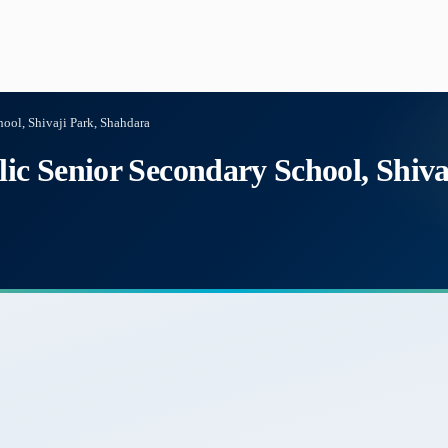
hool, Shivaji Park, Shahdara
lic Senior Secondary School, Shiv