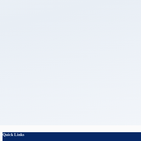
Quick Links