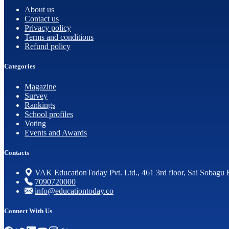
About us
Contact us
Privacy policy
Terms and conditions
Refund policy
Categories
Magazine
Survey
Rankings
School profiles
Voting
Events and Awards
Contacts
VAK EducationToday Pvt. Ltd., 461 3rd floor, Sai Sobagu 
7090720000
info@educationtoday.co
Connect With Us