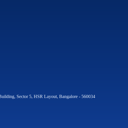
Building, Sector 5, HSR Layout, Bangalore - 560034