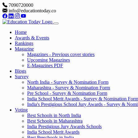
7090720000
info@educationtoday.co
Home
Awards & Events
Rankings
Magazine
Magazines - Previous cover stories
Upcoming Magazines
E-Magazines PDF
Blogs
Survey
North India - Survey & Nomination Form
Maharashtra - Survey & Nomination Form
Pre School - Survey & Nomination Form
India School Merit Awards - Survey & Nomination For
India's Prestigious School Jury Awards - Survey & Nom
Voting
Best Schools in North India
Best Schools in Maharashtra
India Prestigious Jury Awards Schools
India School Merit Awards
Best Preschools in India