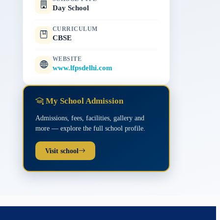
Day School
CURRICULUM
CBSE
WEBSITE
www.lfpsdelhi.com
My School Admission
Admissions, fees, facilities, gallery and
more — explore the full school profile.
Visit school