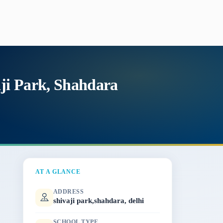
aji Park, Shahdara
AT A GLANCE
ADDRESS
shivaji park,shahdara, delhi
SCHOOL TYPE