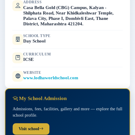
ADDRESS
Casa Bella Gold (CBG) Campus, Kalyan -
Shilphata Road, Near Khidkaleshwar Temple,
Palava City, Phase I, Dombivli East, Thane
District, Maharashtra 421204.
SCHOOL TYPE
Day School
CURRICULUM
ICSE
WEBSITE
www.lodhaworldschool.com
My School Admission
Admissions, fees, facilities, gallery and more — explore the full
school profile.
Visit school