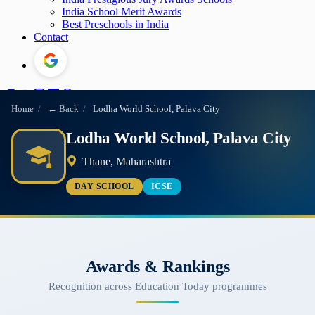
India School Merit Awards
Best Preschools in India
Contact
Home
/
← Back
/
Lodha World School, Palava City
Lodha World School, Palava City
Thane, Maharashtra
DAY SCHOOL
ICSE
Awards & Rankings
Recognition across Education Today programmes