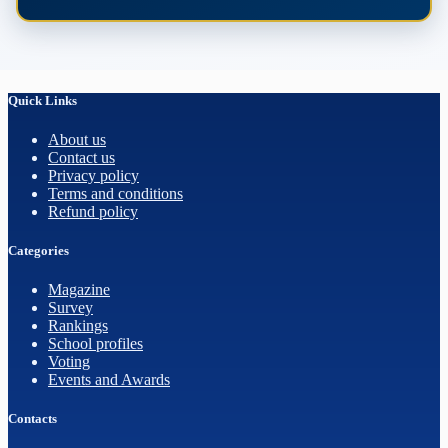
Quick Links
About us
Contact us
Privacy policy
Terms and conditions
Refund policy
Categories
Magazine
Survey
Rankings
School profiles
Voting
Events and Awards
Contacts