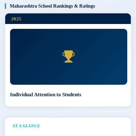
Maharashtra School Rankings & Ratings
2025
Individual Attention to Students
AT A GLANCE