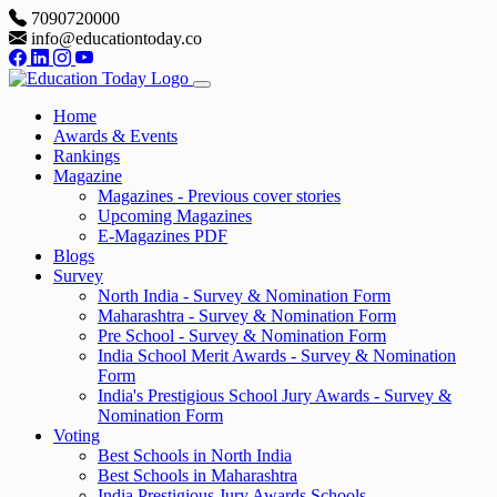
7090720000
info@educationtoday.co
Home
Awards & Events
Rankings
Magazine
Magazines - Previous cover stories
Upcoming Magazines
E-Magazines PDF
Blogs
Survey
North India - Survey & Nomination Form
Maharashtra - Survey & Nomination Form
Pre School - Survey & Nomination Form
India School Merit Awards - Survey & Nomination
Form
India's Prestigious School Jury Awards - Survey &
Nomination Form
Voting
Best Schools in North India
Best Schools in Maharashtra
India Prestigious Jury Awards Schools