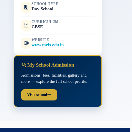
SCHOOL TYPE
Day School
CURRICULUM
CBSE
WEBSITE
www.mris.edu.in
My School Admission
Admissions, fees, facilities, gallery and
more — explore the full school profile.
Visit school