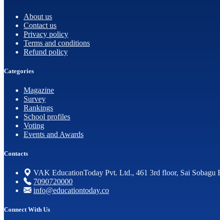
About us
Contact us
Privacy policy
Terms and conditions
Refund policy
Categories
Magazine
Survey
Rankings
School profiles
Voting
Events and Awards
Contacts
VAK EducationToday Pvt. Ltd., 461 3rd floor, Sai Sobagu 
7090720000
info@educationtoday.co
Connect With Us