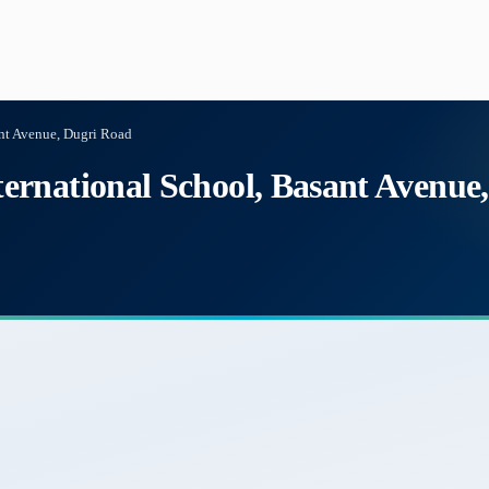
nt Avenue, Dugri Road
rnational School, Basant Avenue