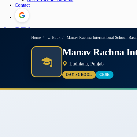
Contact
Home
/
← Back
/
Manav Rachna International School, Basa
Manav Rachna Inte
Ludhiana, Punjab
DAY SCHOOL
CBSE