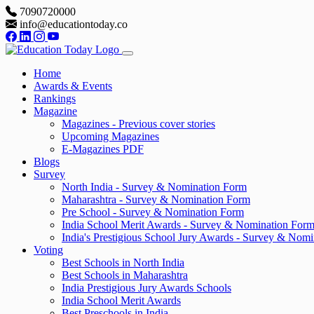
7090720000
info@educationtoday.co
Home
Awards & Events
Rankings
Magazine
Magazines - Previous cover stories
Upcoming Magazines
E-Magazines PDF
Blogs
Survey
North India - Survey & Nomination Form
Maharashtra - Survey & Nomination Form
Pre School - Survey & Nomination Form
India School Merit Awards - Survey & Nomination For
India's Prestigious School Jury Awards - Survey & Nom
Voting
Best Schools in North India
Best Schools in Maharashtra
India Prestigious Jury Awards Schools
India School Merit Awards
Best Preschools in India