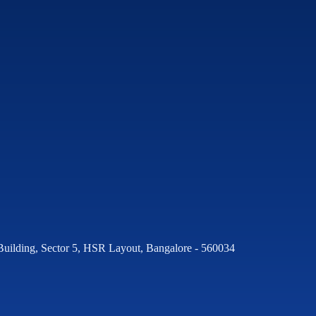
Building, Sector 5, HSR Layout, Bangalore - 560034