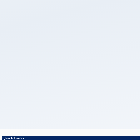
Quick Links