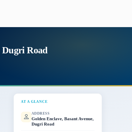
, Dugri Road
AT A GLANCE
ADDRESS
Golden Enclave, Basant Avenue,
Dugri Road