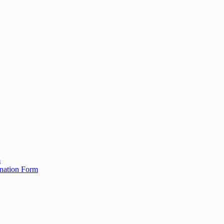
m
ination Form