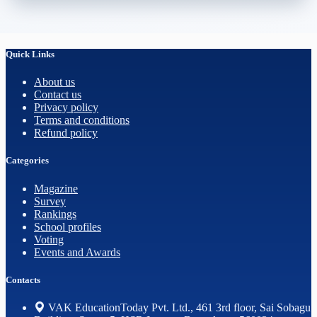
Quick Links
About us
Contact us
Privacy policy
Terms and conditions
Refund policy
Categories
Magazine
Survey
Rankings
School profiles
Voting
Events and Awards
Contacts
VAK EducationToday Pvt. Ltd., 461 3rd floor, Sai Sobagu