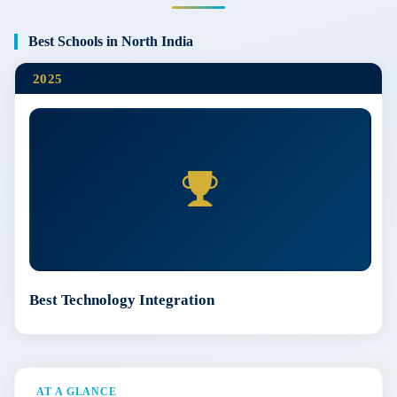
Best Schools in North India
2025
Best Technology Integration
AT A GLANCE