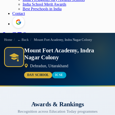
India School Merit Awards
Best Preschools in India
Contact
Home
/
← Back
/
Mount Fort Academy, Indra Nagar Colony
Mount Fort Academy, Indra
Nagar Colony
Dehradun, Uttarakhand
DAY SCHOOL
ICSE
Awards & Rankings
Recognition across Education Today programmes