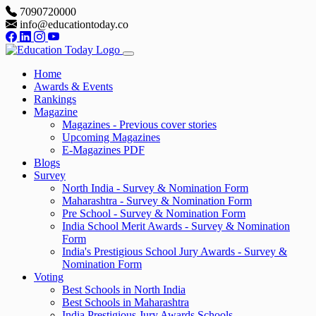
7090720000
info@educationtoday.co
Home
Awards & Events
Rankings
Magazine
Magazines - Previous cover stories
Upcoming Magazines
E-Magazines PDF
Blogs
Survey
North India - Survey & Nomination Form
Maharashtra - Survey & Nomination Form
Pre School - Survey & Nomination Form
India School Merit Awards - Survey & Nomination
Form
India's Prestigious School Jury Awards - Survey &
Nomination Form
Voting
Best Schools in North India
Best Schools in Maharashtra
India Prestigious Jury Awards Schools