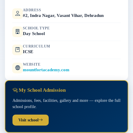
ADDRESS
#2, Indra Nagar, Vasant Vihar, Dehradun
SCHOOL TYPE
Day School
CURRICULUM
ICSE
WEBSITE
mountfortacademy.com
My School Admission
Admissions, fees, facilities, gallery and more — explore the full
school profile.
Visit school