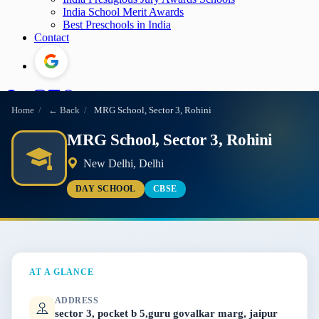
India School Merit Awards
Best Preschools in India
Contact
Home
/
← Back
/
MRG School, Sector 3, Rohini
MRG School, Sector 3, Rohini
New Delhi, Delhi
DAY SCHOOL
CBSE
AT A GLANCE
ADDRESS
sector 3, pocket b 5,guru govalkar marg, jaipur