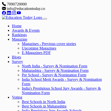
7090720000
info@educationtoday.co
Home
Awards & Events
Rankings
Magazine
Magazines - Previous cover stories
Upcoming Magazines
E-Magazines PDF
Blogs
Survey
North India - Survey & Nomination Form
Maharashtra - Survey & Nomination Form
Pre School - Survey & Nomination Form
India School Merit Awards - Survey & Nomination
Form
India's Prestigious School Jury Awards - Survey &
Nomination Form
Voting
Best Schools in North India
Best Schools in Maharashtra
India Prestigious Jury Awards Schools