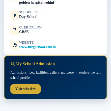
golden hospital rohini
SCHOOL TYPE
Day School
CURRICULUM
CBSE
WEBSITE
www.mrgschool.edu.in
My School Admission
Admissions, fees, facilities, gallery and more — explore the full
school profile.
Visit school