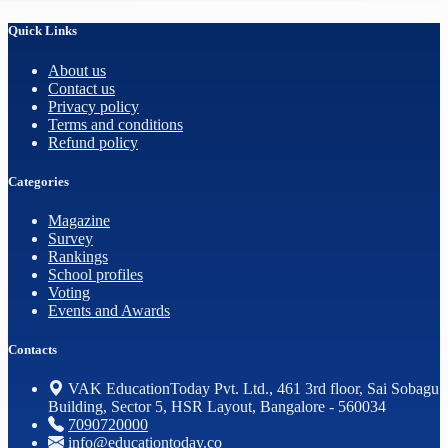
Quick Links
About us
Contact us
Privacy policy
Terms and conditions
Refund policy
Categories
Magazine
Survey
Rankings
School profiles
Voting
Events and Awards
Contacts
VAK EducationToday Pvt. Ltd., 461 3rd floor, Sai Sobagu
Building, Sector 5, HSR Layout, Bangalore - 560034
7090720000
info@educationtoday.co