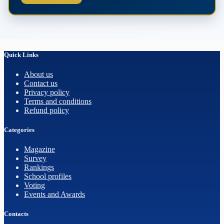
Quick Links
About us
Contact us
Privacy policy
Terms and conditions
Refund policy
Categories
Magazine
Survey
Rankings
School profiles
Voting
Events and Awards
Contacts