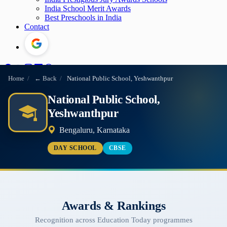
India School Merit Awards
Best Preschools in India
Contact
Home
/
← Back
/
National Public School, Yeshwanthpur
National Public School,
Yeshwanthpur
Bengaluru, Karnataka
DAY SCHOOL
CBSE
Awards & Rankings
Recognition across Education Today programmes