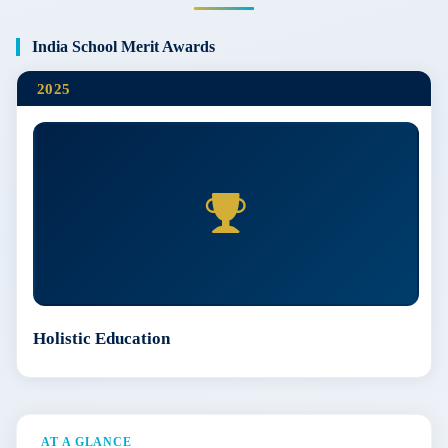
India School Merit Awards
2025
Holistic Education
AT A GLANCE