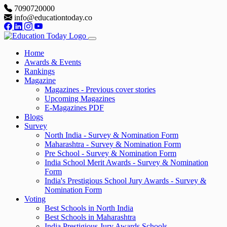
7090720000
info@educationtoday.co
Home
Awards & Events
Rankings
Magazine
Magazines - Previous cover stories
Upcoming Magazines
E-Magazines PDF
Blogs
Survey
North India - Survey & Nomination Form
Maharashtra - Survey & Nomination Form
Pre School - Survey & Nomination Form
India School Merit Awards - Survey & Nomination
Form
India's Prestigious School Jury Awards - Survey &
Nomination Form
Voting
Best Schools in North India
Best Schools in Maharashtra
India Prestigious Jury Awards Schools