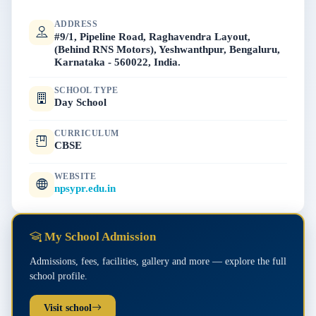
ADDRESS
#9/1, Pipeline Road, Raghavendra Layout,
(Behind RNS Motors), Yeshwanthpur, Bengaluru,
Karnataka - 560022, India.
SCHOOL TYPE
Day School
CURRICULUM
CBSE
WEBSITE
npsypr.edu.in
My School Admission
Admissions, fees, facilities, gallery and more — explore the full
school profile.
Visit school