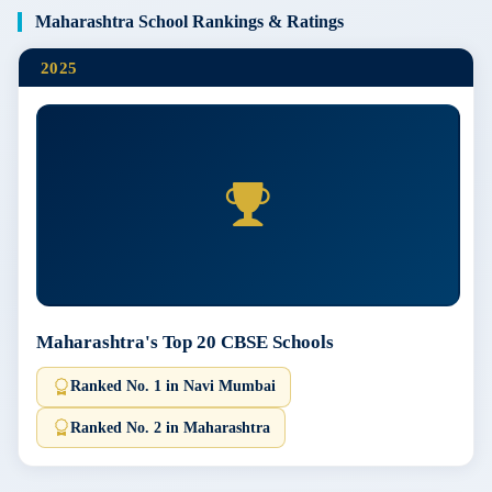
Maharashtra School Rankings & Ratings
2025
Maharashtra's Top 20 CBSE Schools
Ranked No. 1 in Navi Mumbai
Ranked No. 2 in Maharashtra