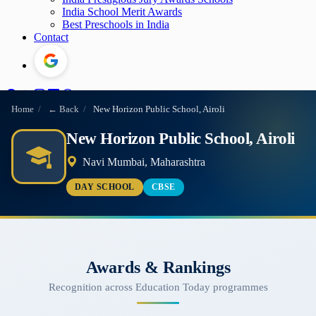
India School Merit Awards
Best Preschools in India
Contact
Home
/
← Back
/
New Horizon Public School, Airoli
New Horizon Public School, Airoli
Navi Mumbai, Maharashtra
DAY SCHOOL
CBSE
Awards & Rankings
Recognition across Education Today programmes