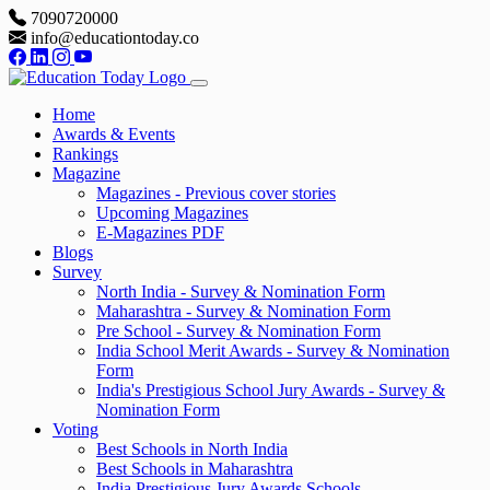
7090720000
info@educationtoday.co
Home
Awards & Events
Rankings
Magazine
Magazines - Previous cover stories
Upcoming Magazines
E-Magazines PDF
Blogs
Survey
North India - Survey & Nomination Form
Maharashtra - Survey & Nomination Form
Pre School - Survey & Nomination Form
India School Merit Awards - Survey & Nomination
Form
India's Prestigious School Jury Awards - Survey &
Nomination Form
Voting
Best Schools in North India
Best Schools in Maharashtra
India Prestigious Jury Awards Schools