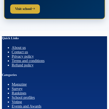
Visit school
Quick Links
About us
Contact us
Privacy policy
Terms and conditions
Refund policy
Categories
Magazine
Survey
Rankings
School profiles
Voting
Events and Awards