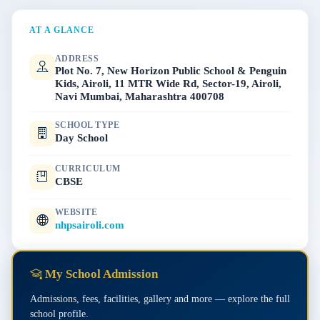
AT A GLANCE
ADDRESS
Plot No. 7, New Horizon Public School & Penguin
Kids, Airoli, 11 MTR Wide Rd, Sector-19, Airoli,
Navi Mumbai, Maharashtra 400708
SCHOOL TYPE
Day School
CURRICULUM
CBSE
WEBSITE
nhpsairoli.com
My School Admission
Admissions, fees, facilities, gallery and more — explore the full
school profile.