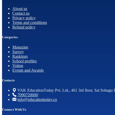
About us
Contact us
Privacy policy
Terms and conditions
Refund policy
Categories
Magazine
Survey
Rankings
School profiles
Voting
Events and Awards
Contacts
VAK EducationToday Pvt. Ltd., 461 3rd floor, Sai Sobagu 
7090720000
info@educationtoday.co
Connect With Us