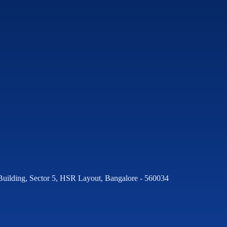
Building, Sector 5, HSR Layout, Bangalore - 560034