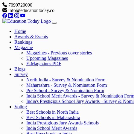
7090720000
info@educationtoday.co
Home
Awards & Events
Rankings
Magazine
Magazines - Previous cover stories
Upcoming Magazines
E-Magazines PDF
Blogs
Survey
North India - Survey & Nomination Form
Maharashtra - Survey & Nomination Form
Pre School - Survey & Nomination Form
India School Merit Awards - Survey & Nomination For
India's Prestigious School Jury Awards - Survey & Nom
Voting
Best Schools in North India
Best Schools in Maharashtra
India Prestigious Jury Awards Schools
India School Merit Awards
Best Preschools in India