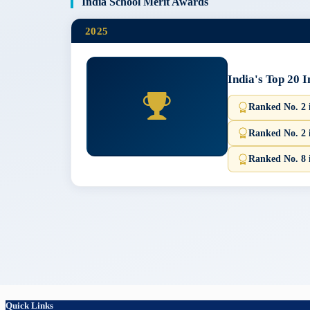
India School Merit Awards
2025
India's Top 20 
Ranked No. 2
Ranked No. 2 
Ranked No. 8 
Quick Links