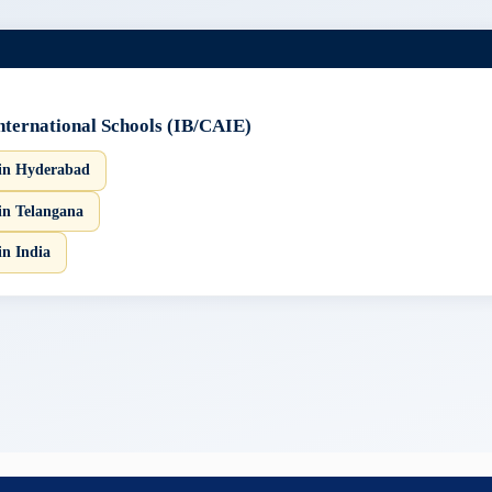
International Schools (IB/CAIE)
 in Hyderabad
in Telangana
in India