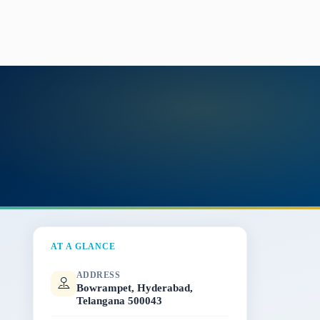
AT A GLANCE
ADDRESS
Bowrampet, Hyderabad,
Telangana 500043