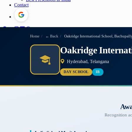
Contact
Home
/
← Back
/
Oakridge International School, Bachupall
Oakridge Internat
Hyderabad, Telangana
DAY SCHOOL
IB
Awa
Recognition a