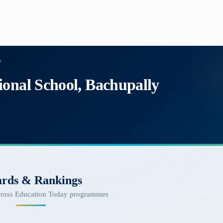
y
ional School, Bachupally
rds & Rankings
cross Education Today programmes