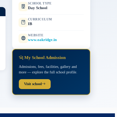
SCHOOL TYPE
Day School
CURRICULUM
IB
WEBSITE
www.oakridge.in
My School Admission
Admissions, fees, facilities, gallery and
more — explore the full school profile.
Visit school