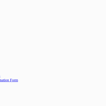
m
ination Form