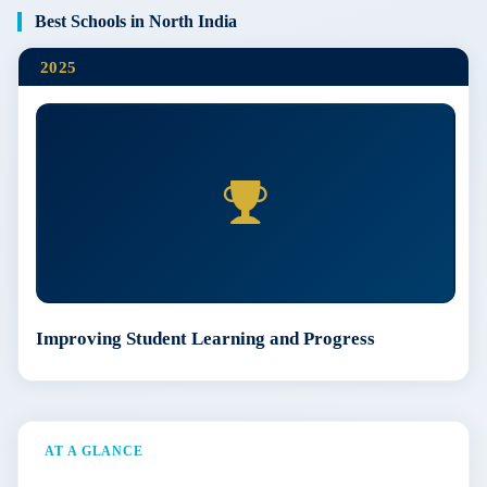
Best Schools in North India
2025
Improving Student Learning and Progress
AT A GLANCE