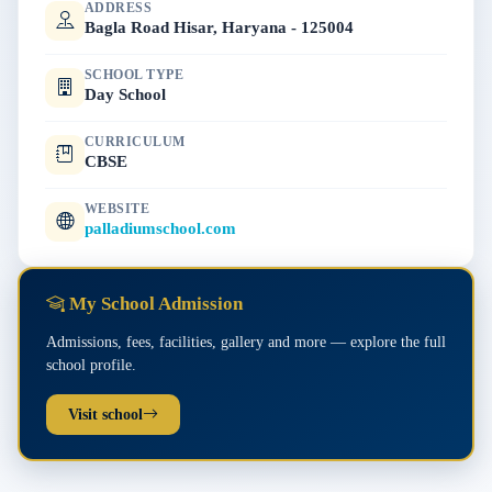
ADDRESS
Bagla Road Hisar, Haryana - 125004
SCHOOL TYPE
Day School
CURRICULUM
CBSE
WEBSITE
palladiumschool.com
My School Admission
Admissions, fees, facilities, gallery and more — explore the full
school profile.
Visit school