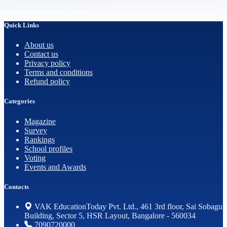
Quick Links
About us
Contact us
Privacy policy
Terms and conditions
Refund policy
Categories
Magazine
Survey
Rankings
School profiles
Voting
Events and Awards
Contacts
VAK EducationToday Pvt. Ltd., 461 3rd floor, Sai Sobagu
Building, Sector 5, HSR Layout, Bangalore - 560034
7090720000