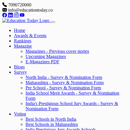
7090720000
info@educationtoday.co
Home
Awards & Events
Rankings
Magazine
Magazines - Previous cover stories
Upcoming Magazines
E-Magazines PDF
Blogs
Survey
North India - Survey & Nomination Form
Maharashtra - Survey & Nomination Form
Pre School - Survey & Nomination Form
India School Merit Awards - Survey & Nomination
Form
India's Prestigious School Jury Awards - Survey &
Nomination Form
Voting
Best Schools in North India
Best Schools in Maharashtra
India Prestigious Jury Awards Schools