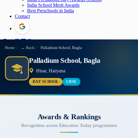
India School Merit Awards
Best Preschools in India
Contact
Home
/
← Back
/
Palladium School, Bagla
Palladium School, Bagla
Hisar, Haryana
DAY SCHOOL
CBSE
Awards & Rankings
Recognition across Education Today programmes