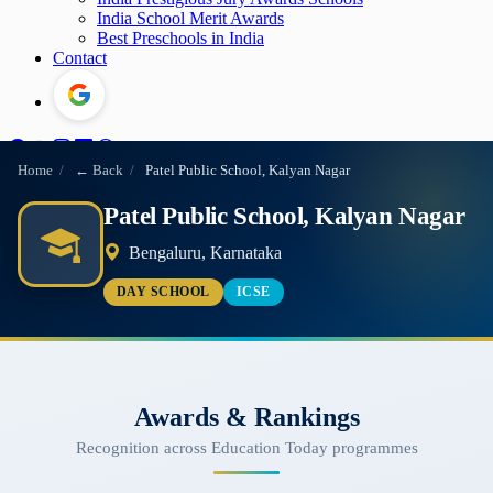
India School Merit Awards
Best Preschools in India
Contact
Home
/
← Back
/
Patel Public School, Kalyan Nagar
Patel Public School, Kalyan Nagar
Bengaluru, Karnataka
DAY SCHOOL
ICSE
Awards & Rankings
Recognition across Education Today programmes