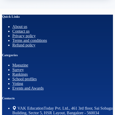
Quick Links
About us
Contact us
Privacy policy
Terms and conditions
Refund policy
Categories
Magazine
Survey
Rankings
School profiles
Voting
Events and Awards
Contacts
VAK EducationToday Pvt. Ltd., 461 3rd floor, Sai Sobagu
Building, Sector 5, HSR Layout, Bangalore - 560034