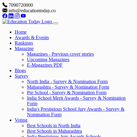
7090720000
info@educationtoday.co
Home
Awards & Events
Rankings
Magazine
Magazines - Previous cover stories
Upcoming Magazines
E-Magazines PDF
Blogs
Survey
North India - Survey & Nomination Form
Maharashtra - Survey & Nomination Form
Pre School - Survey & Nomination Form
India School Merit Awards - Survey & Nomination
Form
India's Prestigious School Jury Awards - Survey &
Nomination Form
Voting
Best Schools in North India
Best Schools in Maharashtra
India Prestigious Jury Awards Schools