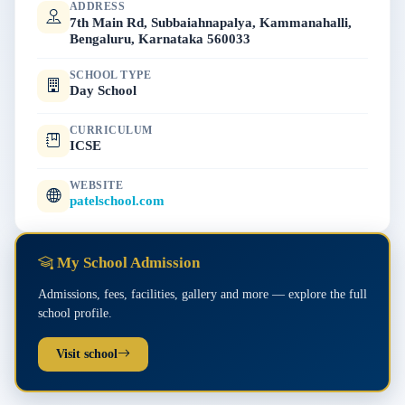
ADDRESS
7th Main Rd, Subbaiahnapalya, Kammanahalli,
Bengaluru, Karnataka 560033
SCHOOL TYPE
Day School
CURRICULUM
ICSE
WEBSITE
patelschool.com
My School Admission
Admissions, fees, facilities, gallery and more — explore the full
school profile.
Visit school