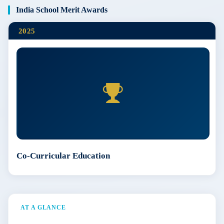
India School Merit Awards
2025
Co-Curricular Education
AT A GLANCE