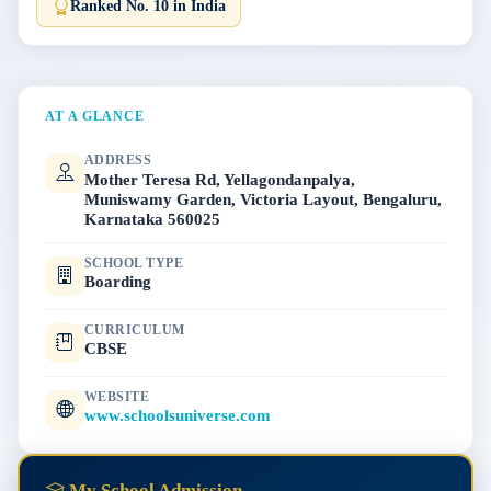
Ranked No. 10 in India
AT A GLANCE
ADDRESS
Mother Teresa Rd, Yellagondanpalya,
Muniswamy Garden, Victoria Layout, Bengaluru,
Karnataka 560025
SCHOOL TYPE
Boarding
CURRICULUM
CBSE
WEBSITE
www.schoolsuniverse.com
My School Admission