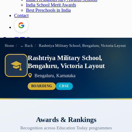
India School Merit Awards
Best Preschools in India
Contact
Home
/
← Back
/
Rashtriya Military School, Bengaluru, Victoria Layout
Rashtriya Military School,
Bengaluru, Victoria Layout
Bengaluru, Karnataka
BOARDING
CBSE
Awards & Rankings
Recognition across Education Today programmes