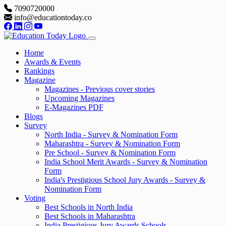
7090720000
info@educationtoday.co
Home
Awards & Events
Rankings
Magazine
Magazines - Previous cover stories
Upcoming Magazines
E-Magazines PDF
Blogs
Survey
North India - Survey & Nomination Form
Maharashtra - Survey & Nomination Form
Pre School - Survey & Nomination Form
India School Merit Awards - Survey & Nomination
Form
India's Prestigious School Jury Awards - Survey &
Nomination Form
Voting
Best Schools in North India
Best Schools in Maharashtra
India Prestigious Jury Awards Schools