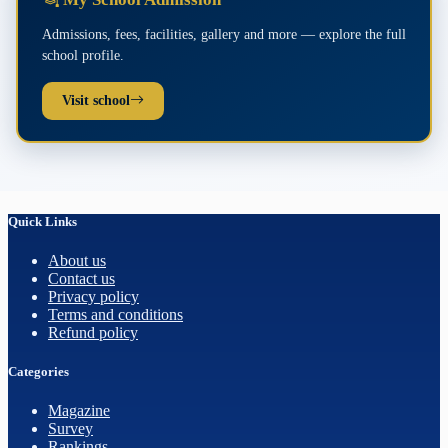
Admissions, fees, facilities, gallery and more — explore the full
school profile.
Visit school
Quick Links
About us
Contact us
Privacy policy
Terms and conditions
Refund policy
Categories
Magazine
Survey
Rankings