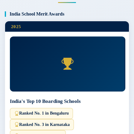
India School Merit Awards
2025
India's Top 10 Boarding Schools
Ranked No. 1 in Bengaluru
Ranked No. 3 in Karnataka