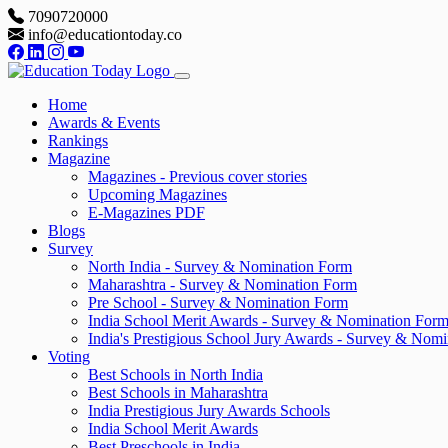
7090720000
info@educationtoday.co
Home
Awards & Events
Rankings
Magazine
Magazines - Previous cover stories
Upcoming Magazines
E-Magazines PDF
Blogs
Survey
North India - Survey & Nomination Form
Maharashtra - Survey & Nomination Form
Pre School - Survey & Nomination Form
India School Merit Awards - Survey & Nomination For
India's Prestigious School Jury Awards - Survey & Nom
Voting
Best Schools in North India
Best Schools in Maharashtra
India Prestigious Jury Awards Schools
India School Merit Awards
Best Preschools in India