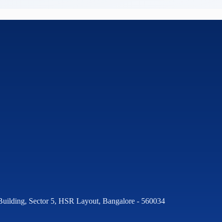
Building, Sector 5, HSR Layout, Bangalore - 560034