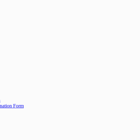
m
ination Form