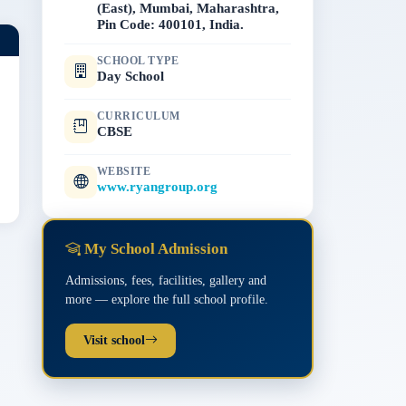
(East), Mumbai, Maharashtra,
Pin Code: 400101, India.
SCHOOL TYPE
Day School
CURRICULUM
CBSE
WEBSITE
www.ryangroup.org
My School Admission
Admissions, fees, facilities, gallery and
more — explore the full school profile.
Visit school