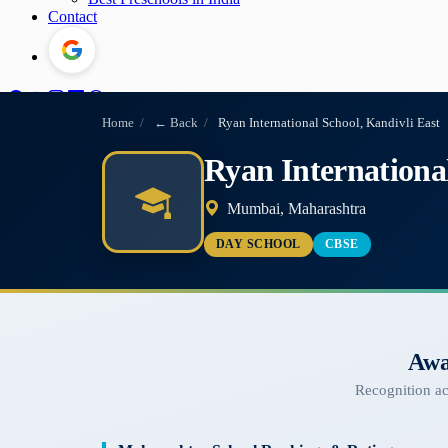
Contact
Home
/
← Back
/
Ryan International School, Kandivli East
Ryan International
Mumbai, Maharashtra
DAY SCHOOL
CBSE
Awa
Recognition a