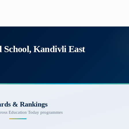
 School, Kandivli East
rds & Rankings
cross Education Today programmes