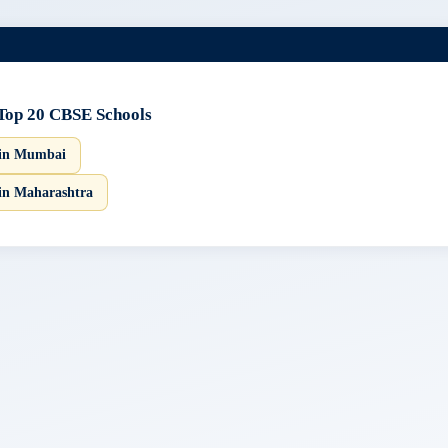
Top 20 CBSE Schools
 in Mumbai
in Maharashtra