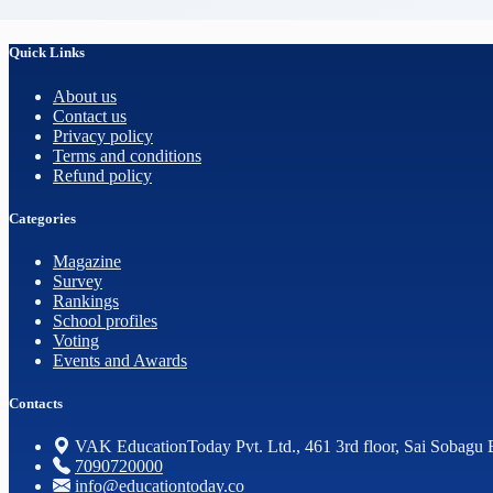
Quick Links
About us
Contact us
Privacy policy
Terms and conditions
Refund policy
Categories
Magazine
Survey
Rankings
School profiles
Voting
Events and Awards
Contacts
VAK EducationToday Pvt. Ltd., 461 3rd floor, Sai Sobagu 
7090720000
info@educationtoday.co