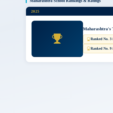
Maharashtra School Rankings & Ratings
2025
Maharashtra's 
Ranked No. 3
Ranked No. 9 