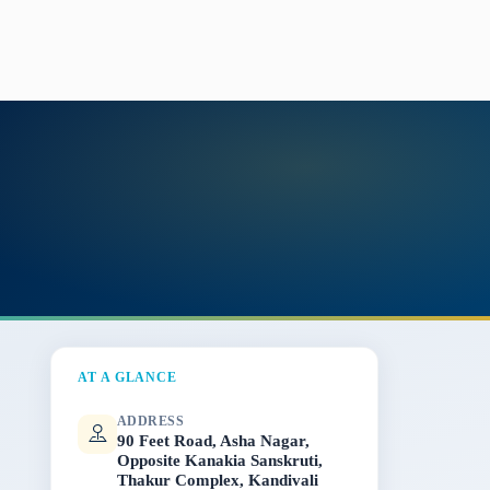
AT A GLANCE
ADDRESS
90 Feet Road, Asha Nagar,
Opposite Kanakia Sanskruti,
Thakur Complex, Kandivali