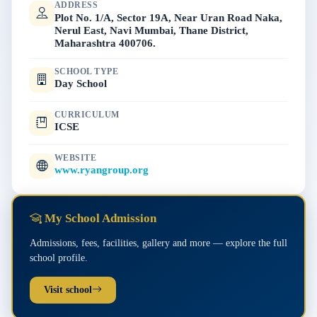
ADDRESS
Plot No. 1/A, Sector 19A, Near Uran Road Naka,
Nerul East, Navi Mumbai, Thane District,
Maharashtra 400706.
SCHOOL TYPE
Day School
CURRICULUM
ICSE
WEBSITE
www.ryangroup.org
My School Admission
Admissions, fees, facilities, gallery and more — explore the full
school profile.
Visit school