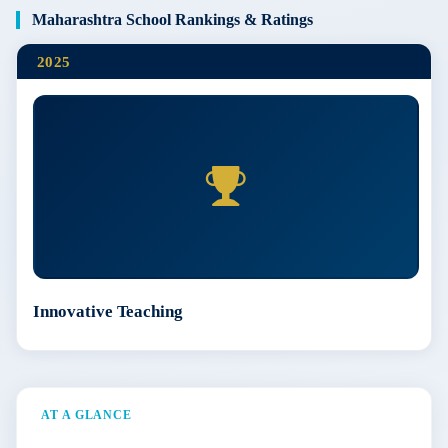
Maharashtra School Rankings & Ratings
2025
Innovative Teaching
AT A GLANCE