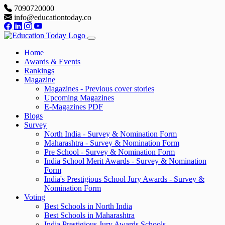
7090720000
info@educationtoday.co
Home
Awards & Events
Rankings
Magazine
Magazines - Previous cover stories
Upcoming Magazines
E-Magazines PDF
Blogs
Survey
North India - Survey & Nomination Form
Maharashtra - Survey & Nomination Form
Pre School - Survey & Nomination Form
India School Merit Awards - Survey & Nomination
Form
India's Prestigious School Jury Awards - Survey &
Nomination Form
Voting
Best Schools in North India
Best Schools in Maharashtra
India Prestigious Jury Awards Schools