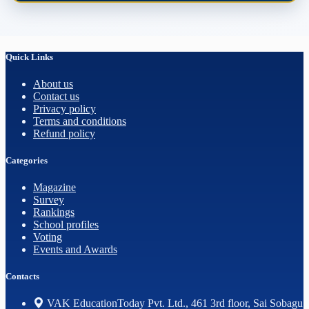
Quick Links
About us
Contact us
Privacy policy
Terms and conditions
Refund policy
Categories
Magazine
Survey
Rankings
School profiles
Voting
Events and Awards
Contacts
VAK EducationToday Pvt. Ltd., 461 3rd floor, Sai Sobagu