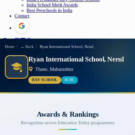
India School Merit Awards
Best Preschools in India
Contact
Home
/
← Back
/
Ryan International School, Nerul
Ryan International School, Nerul
Thane, Maharashtra
DAY SCHOOL
ICSE
Awards & Rankings
Recognition across Education Today programmes