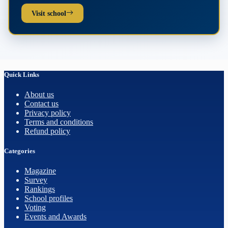
Visit school
Quick Links
About us
Contact us
Privacy policy
Terms and conditions
Refund policy
Categories
Magazine
Survey
Rankings
School profiles
Voting
Events and Awards