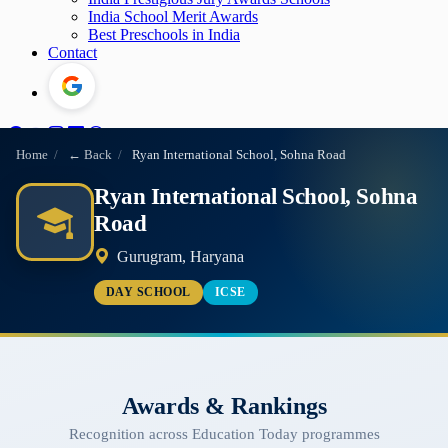
India School Merit Awards
Best Preschools in India
Contact
Home
/
← Back
/
Ryan International School, Sohna Road
Ryan International School, Sohna
Road
Gurugram, Haryana
DAY SCHOOL
ICSE
Awards & Rankings
Recognition across Education Today programmes