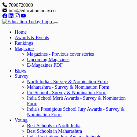
7090720000
info@educationtoday.co
Home
Awards & Events
Rankings
Magazine
Magazines - Previous cover stories
Upcoming Magazines
E-Magazines PDF
Blogs
Survey
North India - Survey & Nomination Form
Maharashtra - Survey & Nomination Form
Pre School - Survey & Nomination Form
India School Merit Awards - Survey & Nomination
Form
India's Prestigious School Jury Awards - Survey &
Nomination Form
Voting
Best Schools in North India
Best Schools in Maharashtra
India Prestigious Jury Awards Schools