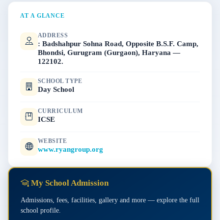
AT A GLANCE
ADDRESS
: Badshahpur Sohna Road, Opposite B.S.F. Camp,
Bhondsi, Gurugram (Gurgaon), Haryana —
122102.
SCHOOL TYPE
Day School
CURRICULUM
ICSE
WEBSITE
www.ryangroup.org
My School Admission
Admissions, fees, facilities, gallery and more — explore the full
school profile.