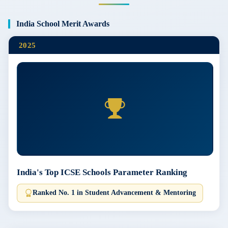
India School Merit Awards
2025
India's Top ICSE Schools Parameter Ranking
Ranked No. 1 in Student Advancement & Mentoring