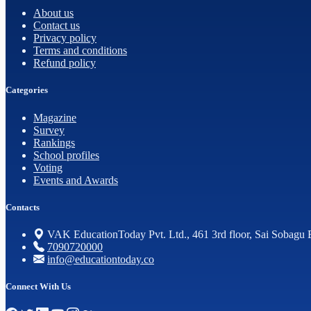
About us
Contact us
Privacy policy
Terms and conditions
Refund policy
Categories
Magazine
Survey
Rankings
School profiles
Voting
Events and Awards
Contacts
VAK EducationToday Pvt. Ltd., 461 3rd floor, Sai Sobagu 
7090720000
info@educationtoday.co
Connect With Us