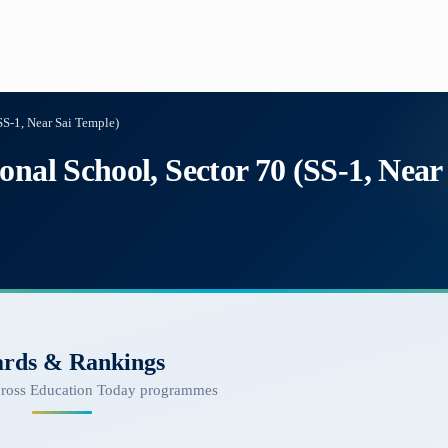
SS-1, Near Sai Temple)
onal School, Sector 70 (SS-1, Near
rds & Rankings
cross Education Today programmes