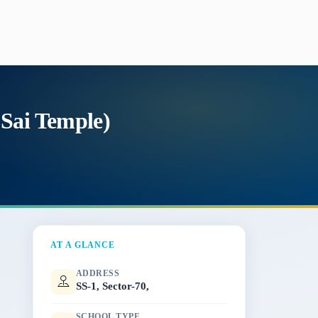
 Sai Temple)
AT A GLANCE
ADDRESS
SS-1, Sector-70,
SCHOOL TYPE