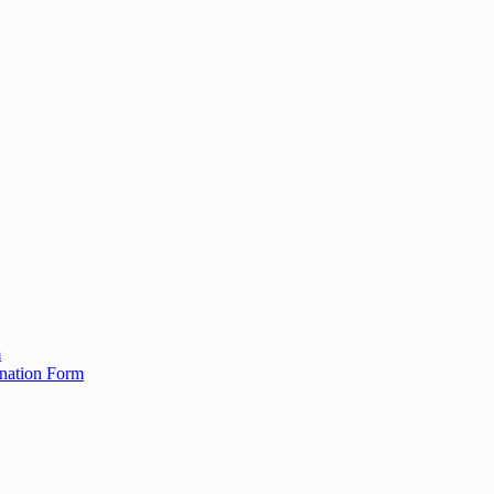
m
ination Form