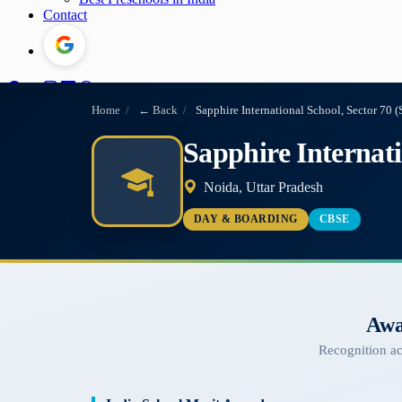
Contact
Home
/
← Back
/
Sapphire International School, Sector 70 (
Sapphire Internati
Noida, Uttar Pradesh
DAY & BOARDING
CBSE
Awa
Recognition a