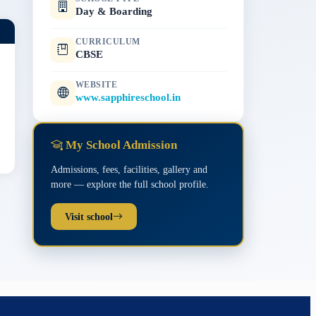
Day & Boarding
CURRICULUM
CBSE
WEBSITE
www.sapphireschool.in
My School Admission
Admissions, fees, facilities, gallery and
more — explore the full school profile.
Visit school