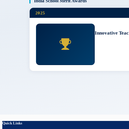
India School Merit Awards
2025
Innovative Teac
Quick Links