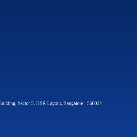
Building, Sector 5, HSR Layout, Bangalore - 560034