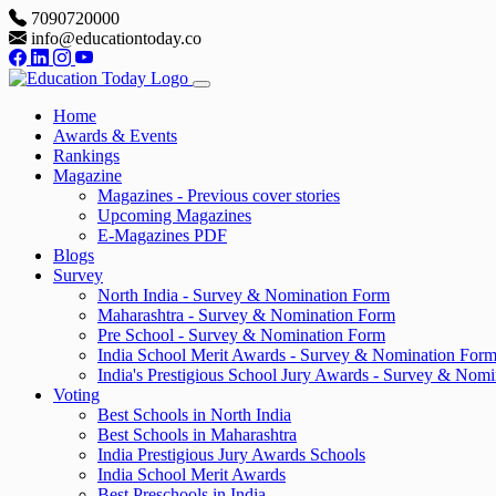
7090720000
info@educationtoday.co
Home
Awards & Events
Rankings
Magazine
Magazines - Previous cover stories
Upcoming Magazines
E-Magazines PDF
Blogs
Survey
North India - Survey & Nomination Form
Maharashtra - Survey & Nomination Form
Pre School - Survey & Nomination Form
India School Merit Awards - Survey & Nomination For
India's Prestigious School Jury Awards - Survey & Nom
Voting
Best Schools in North India
Best Schools in Maharashtra
India Prestigious Jury Awards Schools
India School Merit Awards
Best Preschools in India