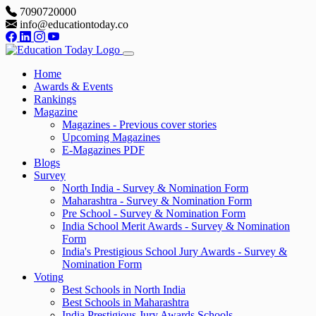
7090720000
info@educationtoday.co
Home
Awards & Events
Rankings
Magazine
Magazines - Previous cover stories
Upcoming Magazines
E-Magazines PDF
Blogs
Survey
North India - Survey & Nomination Form
Maharashtra - Survey & Nomination Form
Pre School - Survey & Nomination Form
India School Merit Awards - Survey & Nomination
Form
India's Prestigious School Jury Awards - Survey &
Nomination Form
Voting
Best Schools in North India
Best Schools in Maharashtra
India Prestigious Jury Awards Schools