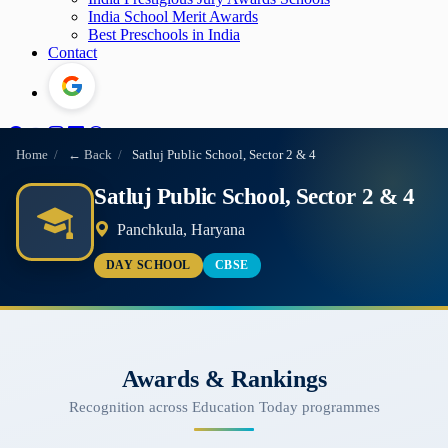
India School Merit Awards
Best Preschools in India
Contact
Home
/
← Back
/
Satluj Public School, Sector 2 & 4
Satluj Public School, Sector 2 & 4
Panchkula, Haryana
DAY SCHOOL
CBSE
Awards & Rankings
Recognition across Education Today programmes