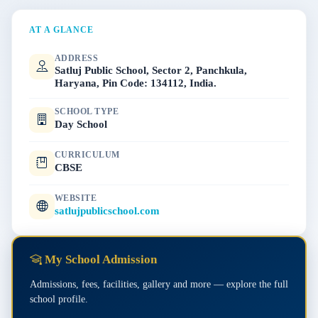
AT A GLANCE
ADDRESS
Satluj Public School, Sector 2, Panchkula,
Haryana, Pin Code: 134112, India.
SCHOOL TYPE
Day School
CURRICULUM
CBSE
WEBSITE
satlujpublicschool.com
My School Admission
Admissions, fees, facilities, gallery and more — explore the full
school profile.