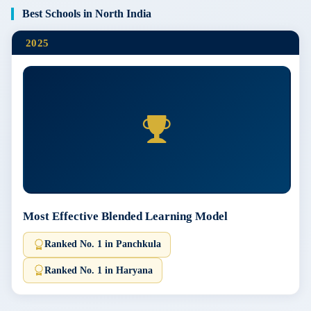
Best Schools in North India
2025
Most Effective Blended Learning Model
Ranked No. 1 in Panchkula
Ranked No. 1 in Haryana