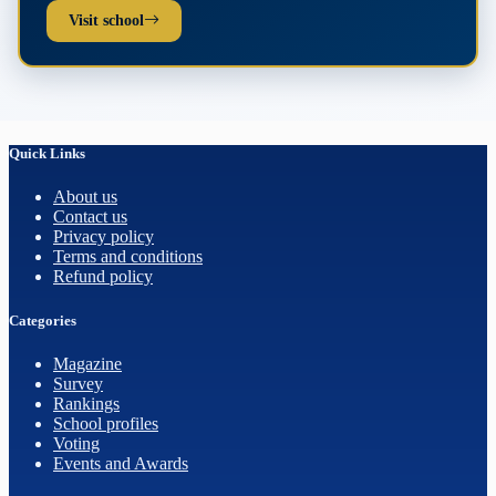
Visit school
Quick Links
About us
Contact us
Privacy policy
Terms and conditions
Refund policy
Categories
Magazine
Survey
Rankings
School profiles
Voting
Events and Awards