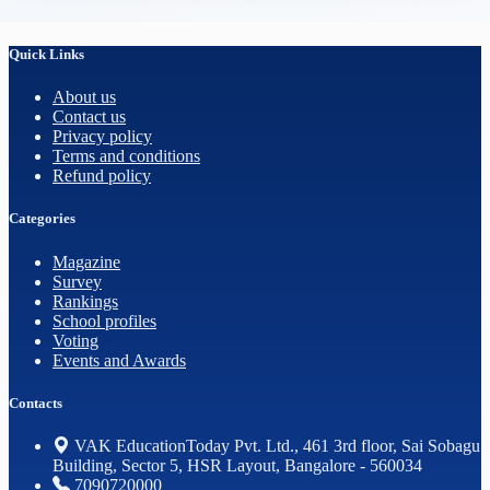
Quick Links
About us
Contact us
Privacy policy
Terms and conditions
Refund policy
Categories
Magazine
Survey
Rankings
School profiles
Voting
Events and Awards
Contacts
VAK EducationToday Pvt. Ltd., 461 3rd floor, Sai Sobagu
Building, Sector 5, HSR Layout, Bangalore - 560034
7090720000