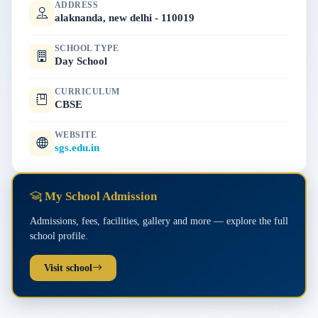
ADDRESS
alaknanda, new delhi - 110019
SCHOOL TYPE
Day School
CURRICULUM
CBSE
WEBSITE
sgs.edu.in
My School Admission
Admissions, fees, facilities, gallery and more — explore the full
school profile.
Visit school