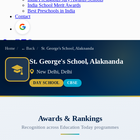
India School Merit Awards
Best Preschools in India
Contact
Home
/
← Back
/
St. George's School, Alaknanda
St. George's School, Alaknanda
New Delhi, Delhi
DAY SCHOOL
CBSE
Awards & Rankings
Recognition across Education Today programmes