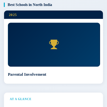
Best Schools in North India
2025
Parental Involvement
AT A GLANCE