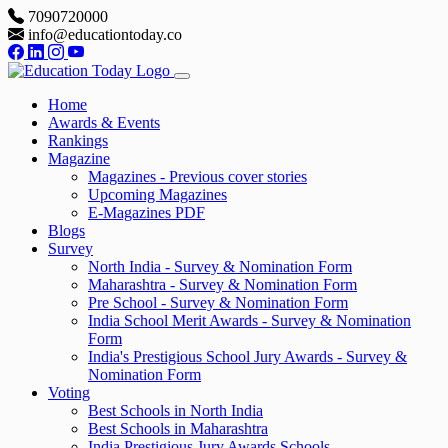
7090720000
info@educationtoday.co
Home
Awards & Events
Rankings
Magazine
Magazines - Previous cover stories
Upcoming Magazines
E-Magazines PDF
Blogs
Survey
North India - Survey & Nomination Form
Maharashtra - Survey & Nomination Form
Pre School - Survey & Nomination Form
India School Merit Awards - Survey & Nomination
Form
India's Prestigious School Jury Awards - Survey &
Nomination Form
Voting
Best Schools in North India
Best Schools in Maharashtra
India Prestigious Jury Awards Schools