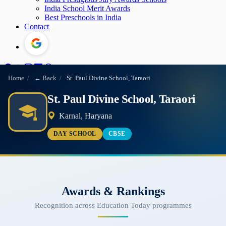
India School Merit Awards
Best Preschools in India
Contact
Home
/
← Back
/
St. Paul Divine School, Taraori
St. Paul Divine School, Taraori
Karnal, Haryana
DAY SCHOOL
CBSE
Awards & Rankings
Recognition across Education Today programmes