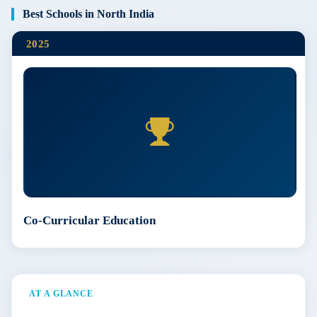
Best Schools in North India
2025
Co-Curricular Education
AT A GLANCE