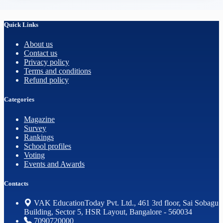
Quick Links
About us
Contact us
Privacy policy
Terms and conditions
Refund policy
Categories
Magazine
Survey
Rankings
School profiles
Voting
Events and Awards
Contacts
VAK EducationToday Pvt. Ltd., 461 3rd floor, Sai Sobagu
Building, Sector 5, HSR Layout, Bangalore - 560034
7090720000