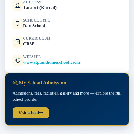
ADDRESS
Taraori (Karnal)
SCHOOL TYPE
Day School
CURRICULUM
CBSE
WEBSITE
www.stpauldivineschool.co.in
My School Admission
Admissions, fees, facilities, gallery and more — explore the full
school profile.
Visit school