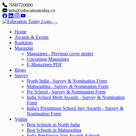
7090720000
info@educationtoday.co
Home
Awards & Events
Rankings
Magazine
Magazines - Previous cover stories
Upcoming Magazines
E-Magazines PDF
Blogs
Survey
North India - Survey & Nomination Form
Maharashtra - Survey & Nomination Form
Pre School - Survey & Nomination Form
India School Merit Awards - Survey & Nomination
Form
India's Prestigious School Jury Awards - Survey &
Nomination Form
Voting
Best Schools in North India
Best Schools in Maharashtra
India Prestigious Jury Awards Schools